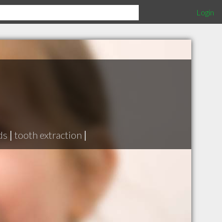
Login
ds
|
tooth extraction
|