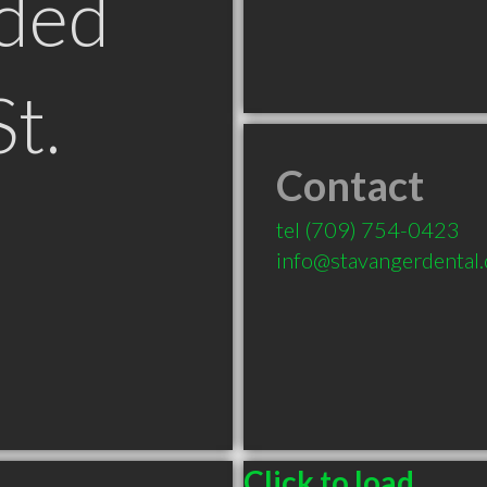
ded
St.
Contact
tel
(709) 754-0423
info@stavangerdental.
Click to load