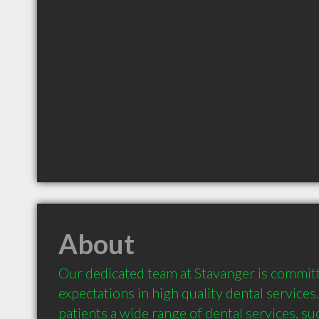
About
Our dedicated team at Stavanger is committ
expectations in high quality dental services
patients a wide range of dental services, suc