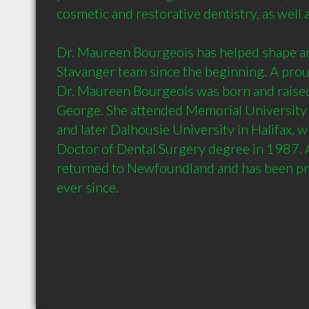
cosmetic and restorative dentistry, as well as
Dr. Maureen Bourgeois has helped shape an
Stavanger team since the beginning. A pro
Dr. Maureen Bourgeois was born and raised 
George. She attended Memorial University
and later Dalhousie University in Halifax, w
Doctor of Dental Surgery degree in 1987. A
returned to Newfoundland and has been prac