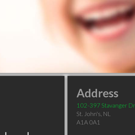
Address
102-397 Stavanger D
St. John's
,
NL
A1A 0A1