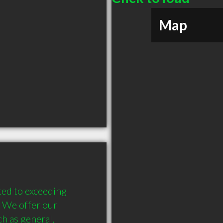
Map
ed to exceeding 
. We offer our 
h as general, 