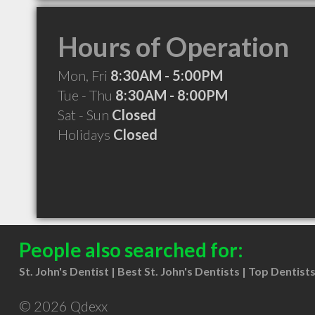
Hours of Operation
Mon, Fri
8:30AM - 5:00PM
Tue - Thu
8:30AM - 8:00PM
Sat - Sun
Closed
Holidays
Closed
People also searched for:
St. John's Dentist
Best St. John's Dentists
Top Dentists 
© 2026 Qdexx