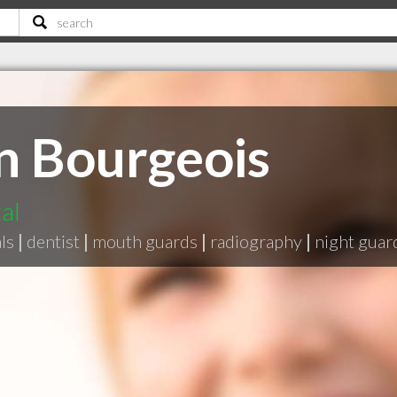
n Bourgeois
al
ls
|
dentist
|
mouth guards
|
radiography
|
night guar