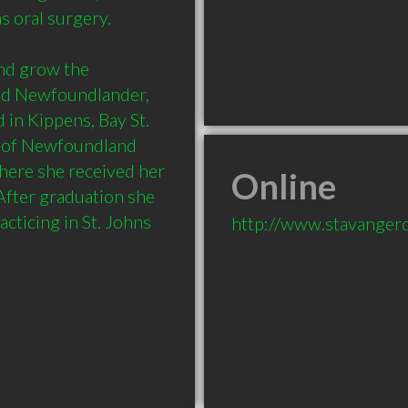
 oral surgery. 

d grow the 
ud Newfoundlander, 
in Kippens, Bay St. 
 of Newfoundland 
here she received her 
Online
fter graduation she 
ticing in St. Johns 
http://www.stavangerd