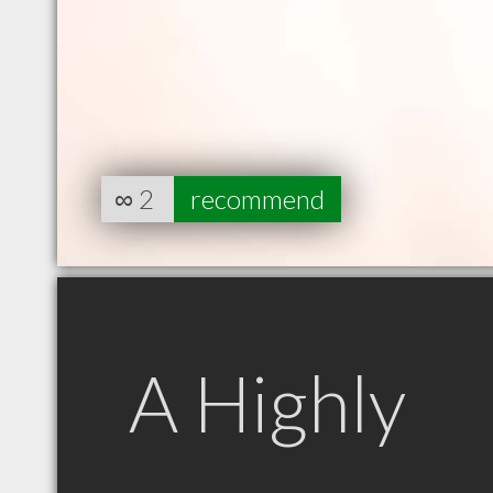
∞
2
recommend
A Highly