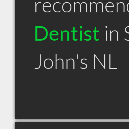
recommen
Dentist
in 
John's NL