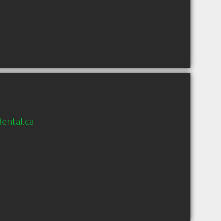
ental.ca