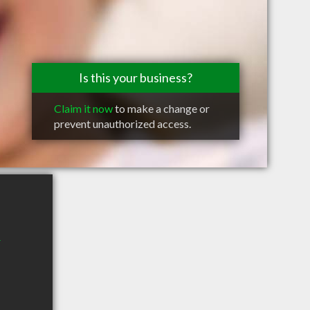
Is this your business?
Claim it now
to make a change or
prevent unauthorized access.
r