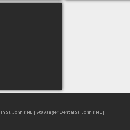
in St. John's NL
Stavanger Dental St. John's NL