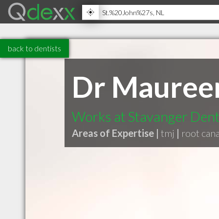
back to dentists
Dr Mauree
Works at Stavanger Dent
Areas of Expertise |
tmj
|
root cana