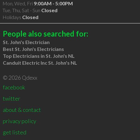
Mon, Wed, Fri
9:00AM - 5:00PM
Tue, Thu, Sat - Sun
Closed
Holidays
Closed
People also searched for:
St. John's Electrician
Best St. John's Electricians
Top Electricians in St. John's NL
Canduit Electric Inc St. John's NL
© 2026 Qdexx
facebook
twitter
about & contact
privacy policy
get listed