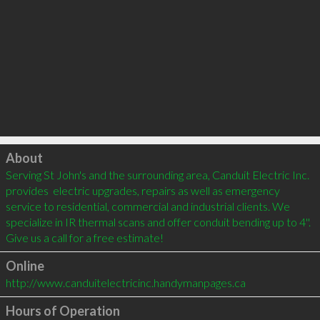
Click to load
About
Serving St John's and the surrounding area, Canduit Electric Inc. 
provides  electric upgrades, repairs as well as emergency 
service to residential, commercial and industrial clients. We 
specialize in IR thermal scans and offer conduit bending up to 4''. 
Give us a call for a free estimate!
Online
http://www.canduitelectricinc.handymanpages.ca
Hours of Operation