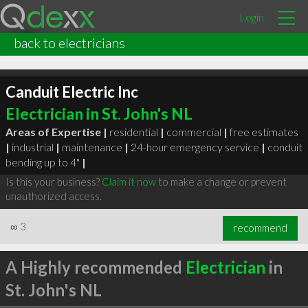
Login
back to electricians
Canduit Electric Inc
Electrician in St. John's NL
Areas of Expertise |
residential
|
commercial
|
free estimates
|
industrial
|
maintenance
|
24-hour emergency service
|
conduit
bending up to 4"
|
Is this your business?
Claim it now
to make a change or prevent
unauthorized access.
∞
3
recommend
A Highly recommended
Electrician
in
St. John's NL