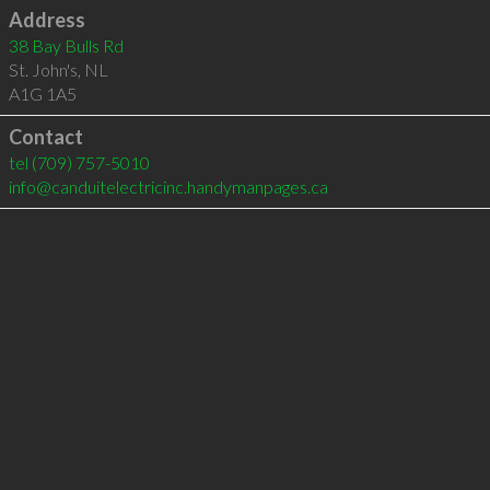
Address
38 Bay Bulls Rd
St. John's
,
NL
A1G 1A5
Contact
tel
(709) 757-5010
info@canduitelectricinc.handymanpages.ca