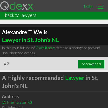
Login
back to lawyers
Alexandre T. Wells
Lawyer in St. John's NL
Is this your business?
Claim it now
to make a change or prevent
unauthorized access.
∞
2
recommend
A Highly recommended
Lawyer
in St.
John's NL
Address
10 Freshwater Rd
St. John's
,
NL