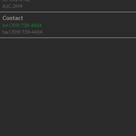
A1C 2M9
Contact
tel
(709) 739-4434
fax (709) 739-4434