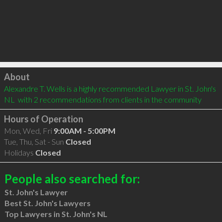
Click to load
About
Alexandre T. Wells is a highly recommended Lawyer in St. John's 
NL  with 2 recommendations from clients in the community
Hours of Operation
Mon, Wed, Fri
9:00AM - 5:00PM
Tue, Thu, Sat - Sun
Closed
Holidays
Closed
People also searched for:
St. John's Lawyer
Best St. John's Lawyers
Top Lawyers in St. John's NL