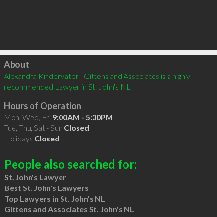
Click to load
About
Alexandra Kindervater - Gittens and Associates is a highly 
recommended Lawyer in St. John's NL 
Hours of Operation
Mon, Wed, Fri
9:00AM - 5:00PM
Tue, Thu, Sat - Sun
Closed
Holidays
Closed
People also searched for:
St. John's Lawyer
Best St. John's Lawyers
Top Lawyers in St. John's NL
Gittens and Associates St. John's NL