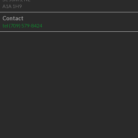
A1A 1H9
Contact
tel
(709) 579-8424