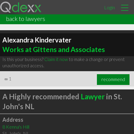
Login
back to lawyers
Alexandra Kindervater
Works at Gittens and Associates
Is this your business?
Claim it now
to make a change or prevent
unauthorized access.
∞
1
recommend
A Highly recommended
Lawyer
in St.
John's NL
Address
8 Kenna's Hill
St. John's
,
NL