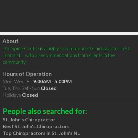
Click to load
About
The Spine Centre is a highly recommended Chiropractor in St. 
John's NL  with 3 recommendations from clients in the 
community
Hours of Operation
Mon, Wed, Fri
9:00AM - 5:00PM
Tue, Thu, Sat - Sun
Closed
Holidays
Closed
People also searched for:
St. John's Chiropractor
Best St. John's Chiropractors
Top Chiropractors in St. John's NL