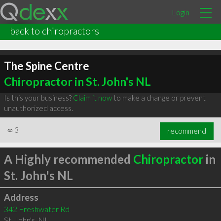
Login
back to chiropractors
The Spine Centre
Chiropractor in St. John's NL
Is this your business?
Claim it now
to make a change or prevent
unauthorized access.
∞
3
recommend
A Highly recommended
Chiropractor
in
St. John's NL
Address
342 Freshwater Rd
St. John's
,
NL