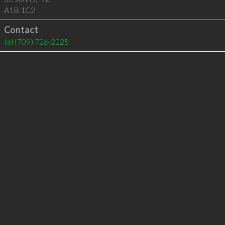
A1B 1C2
Contact
tel
(709) 726-2225