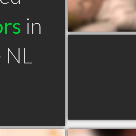
ors
in
e NL