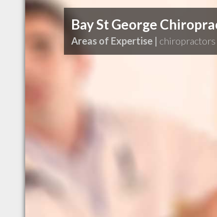
Bay St George Chiroprac
Areas of Expertise |
chiropractors