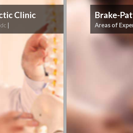
tic Clinic
Brake-Pat
 dc
|
Areas of Exper