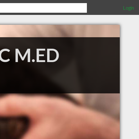
Login
.C M.ED