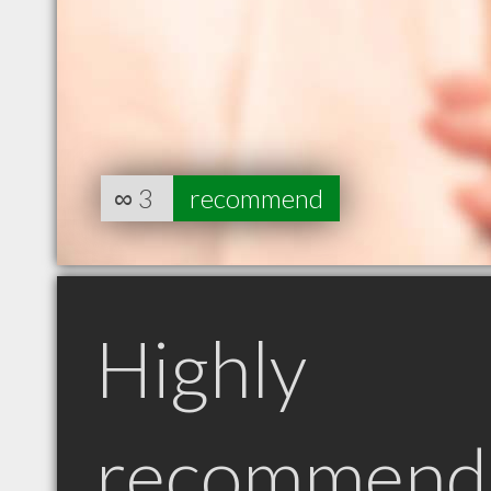
∞
3
recommend
Highly
recommend