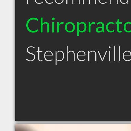
Chiropract
Stephenvill