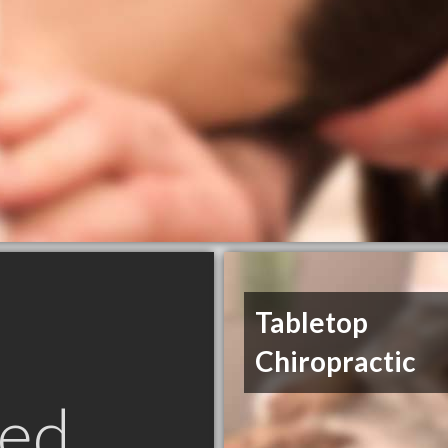
Tabletop
Chiropractic
ed