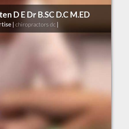
ten D E Dr B.SC D.C M.ED
tise |
chiropractors dc
|