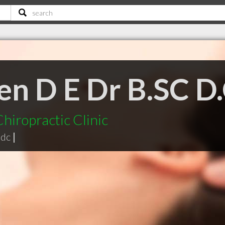
en D E Dr B.SC D
hiropractic Clinic
 dc
|