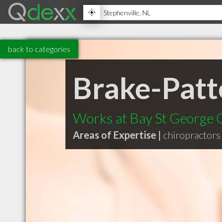
back to categories
Brake-Patt
Works at Bay St George C
Areas of Expertise |
chiropractors