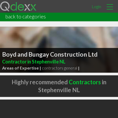
Login
back to categories
Boyd and Bungay Construction Ltd
Contractor in Stephenville NL
Areas of Expertise |
contractors general
|
Highly recommended
Contractors
in
Stephenville NL