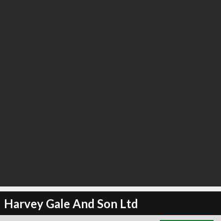
∞
3
recommend
Harvey Gale And Son Ltd