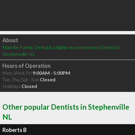
Click to load
About
Marche Family Dental is a highly recommended Dentist in 
Stephenville NL 
Hours of Operation
Mon, Wed, Fri
9:00AM - 5:00PM
Tue, Thu, Sat - Sun
Closed
Holidays
Closed
Other popular Dentists in Stephenville
NL
Roberts B