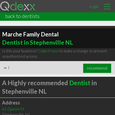
Login
back to dentists
Marche Family Dental
Dentist in Stephenville NL
Is this your business?
Claim it now
to make a change or prevent
unauthorized access.
∞
1
recommend
A Highly recommended
Dentist
in
Stephenville NL
Address
61 Queen St
Stephenville
,
NL