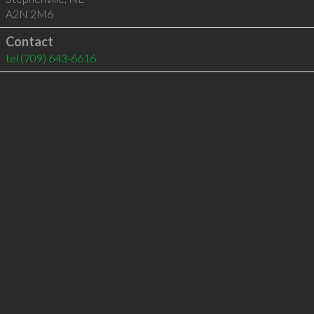
A2N 2M6
Contact
tel
(709) 643-6616