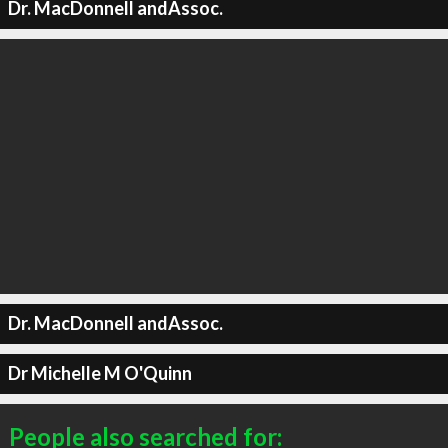
Dr. MacDonnell andAssoc.
Dr. MacDonnell andAssoc.
Dr Michelle M O'Quinn
People also searched for: