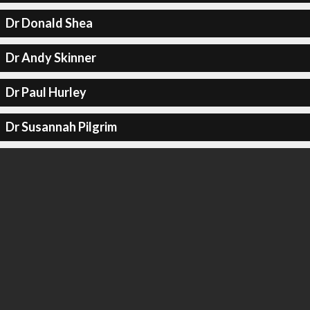
Dr Donald Shea
Dr Andy Skinner
Dr Paul Hurley
Dr Susannah Pilgrim