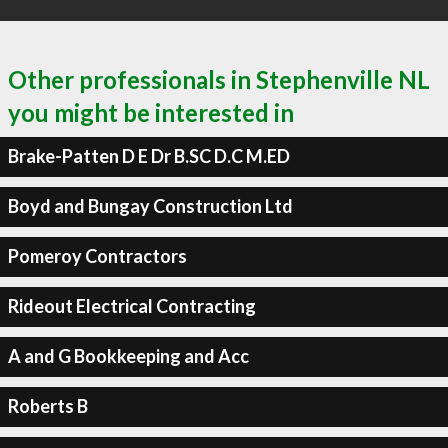
Other professionals in Stephenville NL
you might be interested in
Brake-Patten D E Dr B.SC D.C M.ED
Boyd and Bungay Construction Ltd
Pomeroy Contractors
Rideout Electrical Contracting
A and G Bookkeeping and Acc
Roberts B