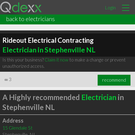
Login
back to electricians
Rideout Electrical Contracting
Electrician in Stephenville NL
Is this your business?
Claim it now
to make a change or prevent
unauthorized access.
∞
3
recommend
A Highly recommended
Electrician
in
Stephenville NL
Address
15 Glendale St
Stephenville
,
NL