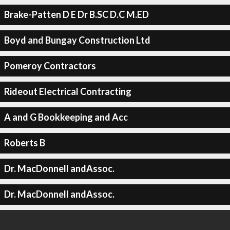
Brake-Patten D E Dr B.SC D.C M.ED
Boyd and Bungay Construction Ltd
Pomeroy Contractors
Rideout Electrical Contracting
A and G Bookkeeping and Acc
Roberts B
Dr. MacDonnell andAssoc.
Dr. MacDonnell andAssoc.