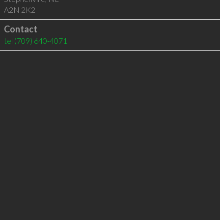
A2N 2K2
Contact
tel
(709) 640-4071