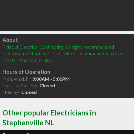
Click to load
About
Rideout Electrical Contracting is a highly recommended 
Electrician in Stephenville NL  with 3 recommendations from 
clients in the community
Hours of Operation
Mon, Wed, Fri
9:00AM - 5:00PM
Tue, Thu, Sat - Sun
Closed
Holidays
Closed
Other popular Electricians in
Stephenville NL