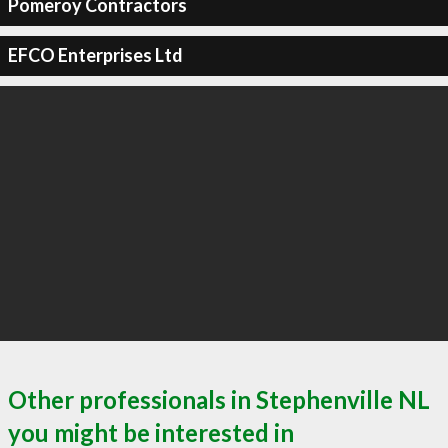
Pomeroy Contractors
EFCO Enterprises Ltd
Other professionals in Stephenville NL
you might be interested in