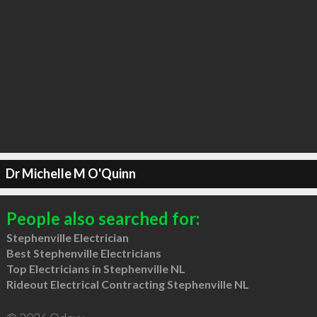
Dr Michelle M O'Quinn
People also searched for:
Stephenville Electrician
Best Stephenville Electricians
Top Electricians in Stephenville NL
Rideout Electrical Contracting Stephenville NL