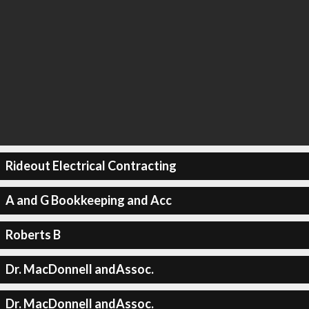
Rideout Electrical Contracting
A and G Bookkeeping and Acc
Roberts B
Dr. MacDonnell andAssoc.
Dr. MacDonnell andAssoc.