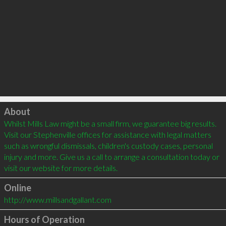
Click to load
About
Whilst Mills Law might be a small firm, we guarantee big results. 
Visit our Stephenville offices for assistance with legal matters 
such as wrongful dismissals, children's custody cases, personal 
injury and more. Give us a call to arrange a consultation today or 
visit our website for more details. 
Online
http://www.millsandgallant.com
Hours of Operation