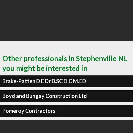
Other professionals in Stephenville NL
you might be interested in
Brake-Patten D E Dr B.SC D.C M.ED
Boyd and Bungay Construction Ltd
Pomeroy Contractors