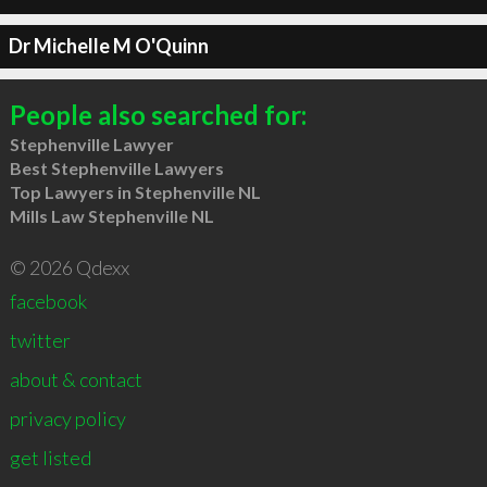
Dr Michelle M O'Quinn
People also searched for:
Stephenville Lawyer
Best Stephenville Lawyers
Top Lawyers in Stephenville NL
Mills Law Stephenville NL
© 2026 Qdexx
facebook
twitter
about & contact
privacy policy
get listed