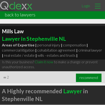
Login
back to lawyers
Mills Law
Lawyer in Stephenville NL
Areas of Expertise |
personal injury
|
compensation
|
commercial litigation
|
cohabitation agreement
|
criminal lawyer
|
real estate / estate
|
wills - estates and trusts
|
Is this your business?
Claim it now
to make a change or prevent
unauthorized access.
∞
2
recommend
A Highly recommended
Lawyer
in
Stephenville NL