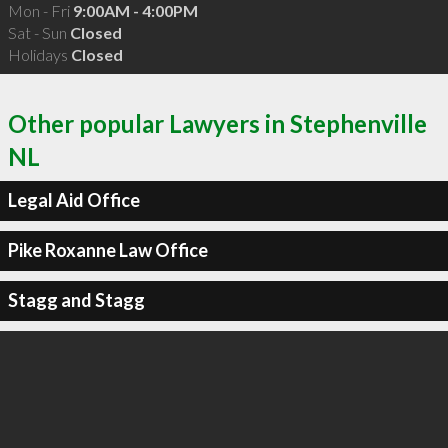
Mon - Fri
9:00AM - 4:00PM
Sat - Sun
Closed
Holidays
Closed
Other popular Lawyers in Stephenville
NL
Legal Aid Office
Pike Roxanne Law Office
Stagg and Stagg