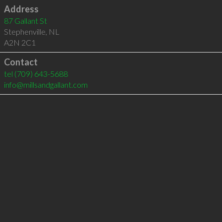
Address
87 Gallant St
Stephenville
,
NL
A2N 2C1
Contact
tel
(709) 643-5688
info@millsandgallant.com