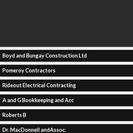
Boyd and Bungay Construction Ltd
Pomeroy Contractors
Rideout Electrical Contracting
A and G Bookkeeping and Acc
Roberts B
Dr. MacDonnell andAssoc.