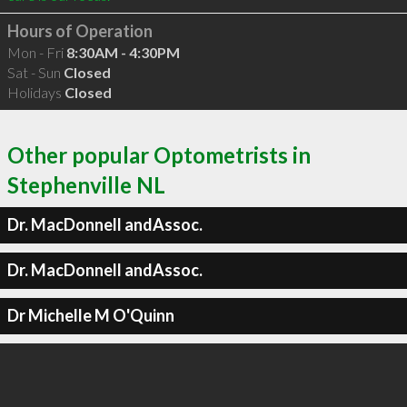
Hours of Operation
Mon - Fri
8:30AM - 4:30PM
Sat - Sun
Closed
Holidays
Closed
Other popular Optometrists in
Stephenville NL
Dr. MacDonnell andAssoc.
Dr. MacDonnell andAssoc.
Dr Michelle M O'Quinn