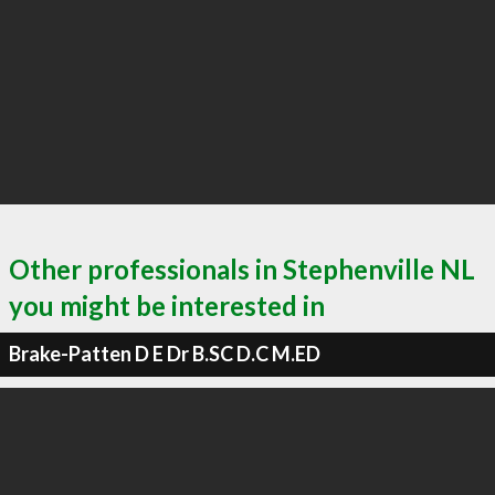
Other professionals in Stephenville NL
you might be interested in
Brake-Patten D E Dr B.SC D.C M.ED