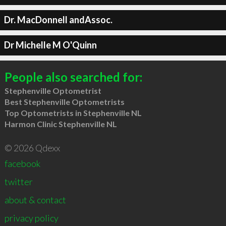
Dr. MacDonnell andAssoc.
Dr Michelle M O'Quinn
People also searched for:
Stephenville Optometrist
Best Stephenville Optometrists
Top Optometrists in Stephenville NL
Harmon Clinic Stephenville NL
© 2026 Qdexx
facebook
twitter
about & contact
privacy policy