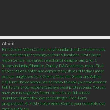
Click to load
About
First Choice Vision Centre, Newfoundland and Labrador's only 
lens manufacturer serving you from 9 locations. First Choice 
Vision Centre has a great selection of designer and 2 for 1 
frames including Silhoutte, Oakley, D&G and many more. First 
Choice Vision Centre also carries many styles of today's most 
popular sunglasses from Oakley, Maui Jim, Smith, and Adidas. 
Call First Choice Vision Centre today to book your eye exam or 
talk to one of our experienced eye wear professionals. You can 
have your new glasses faster thanks to our full service 
manufacturing facility now specializing in Free-Form 
progressives. At First Choice Vision Centre your complete eye 