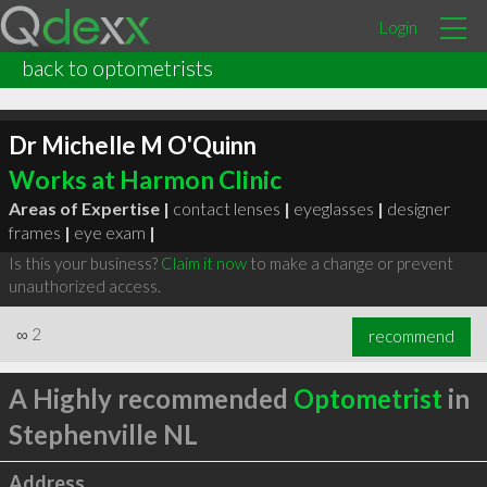
Login
back to optometrists
Dr Michelle M O'Quinn
Works at Harmon Clinic
Areas of Expertise |
contact lenses
|
eyeglasses
|
designer
frames
|
eye exam
|
Is this your business?
Claim it now
to make a change or prevent
unauthorized access.
∞
2
recommend
A Highly recommended
Optometrist
in
Stephenville NL
Address