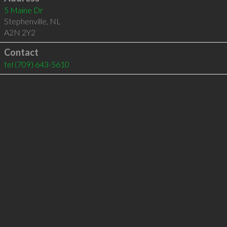
5 Maine Dr
Stephenville
,
NL
A2N 2Y2
Contact
tel
(709) 643-5610