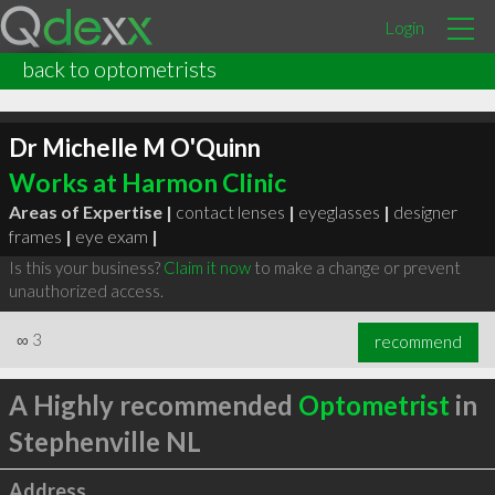
Login
back to optometrists
Dr Michelle M O'Quinn
Works at Harmon Clinic
Areas of Expertise |
contact lenses
|
eyeglasses
|
designer
frames
|
eye exam
|
Is this your business?
Claim it now
to make a change or prevent
unauthorized access.
∞
3
recommend
A Highly recommended
Optometrist
in
Stephenville NL
Address