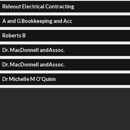
Rideout Electrical Contracting
A and G Bookkeeping and Acc
Roberts B
Dr. MacDonnell andAssoc.
Dr. MacDonnell andAssoc.
Dr Michelle M O'Quinn