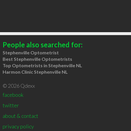
People also searched for:
Stephenville Optometrist
Best Stephenville Optometrists
Top Optometrists in Stephenville NL
Harmon Clinic Stephenville NL
© 2026 Qdexx
facebook
twitter
about & contact
privacy policy