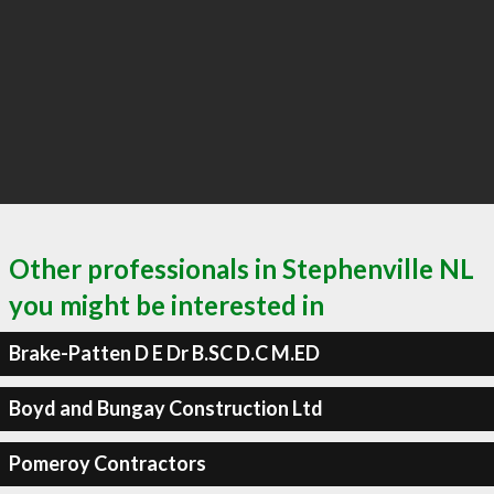
Other professionals in Stephenville NL
you might be interested in
Brake-Patten D E Dr B.SC D.C M.ED
Boyd and Bungay Construction Ltd
Pomeroy Contractors