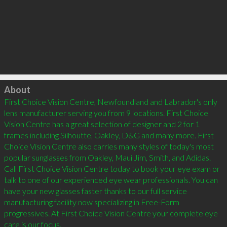
Click to load
About
First Choice Vision Centre, Newfoundland and Labrador's only 
lens manufacturer serving you from 9 locations. First Choice 
Vision Centre has a great selection of designer and 2 for 1 
frames including Silhoutte, Oakley, D&G and many more. First 
Choice Vision Centre also carries many styles of today's most 
popular sunglasses from Oakley, Maui Jim, Smith, and Adidas. 
Call First Choice Vision Centre today to book your eye exam or 
talk to one of our experienced eye wear professionals. You can 
have your new glasses faster thanks to our full service 
manufacturing facility now specializing in Free-Form 
progressives. At First Choice Vision Centre your complete eye 