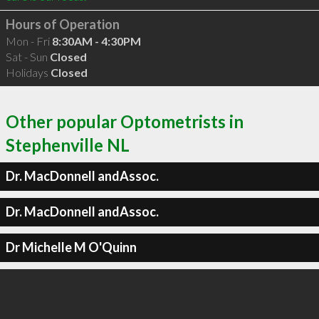
Hours of Operation
Mon - Fri
8:30AM - 4:30PM
Sat - Sun
Closed
Holidays
Closed
Other popular Optometrists in
Stephenville NL
Dr. MacDonnell andAssoc.
Dr. MacDonnell andAssoc.
Dr Michelle M O'Quinn