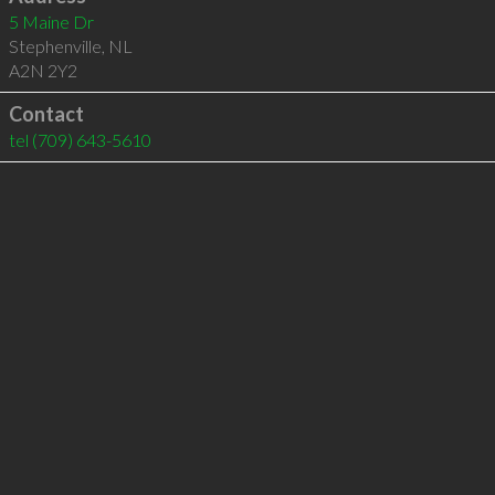
5 Maine Dr
Stephenville
,
NL
A2N 2Y2
Contact
tel
(709) 643-5610