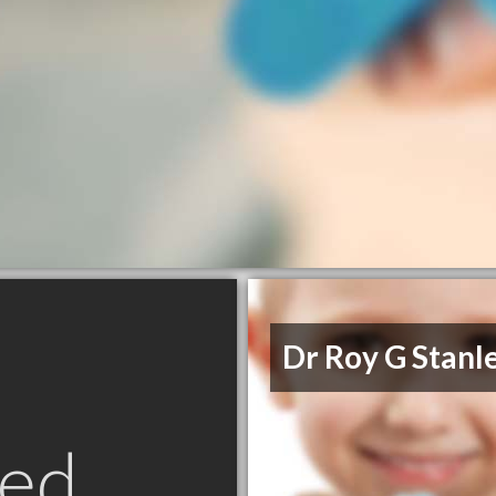
Dr Roy G Stanl
ed