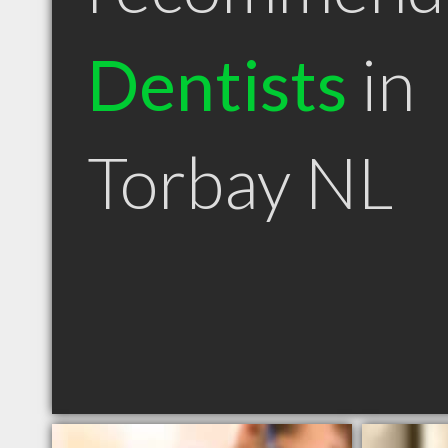
Dentists
in
Torbay NL