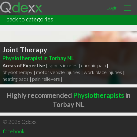
Login
back to categories
Joint Therapy
Physiotherapist in Torbay NL
Areas of Expertise |
sports injuries
|
chronic pain
|
physiotherapy
|
motor vehicle injuries
|
work place injuries
|
heating pads
|
pain relievers
|
Highly recommended
Physiotherapists
in
Torbay NL
© 2026 Qdexx
facebook