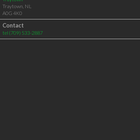
Traytown
,
NL
A0G 4K0
Contact
tel
(709) 533-2887