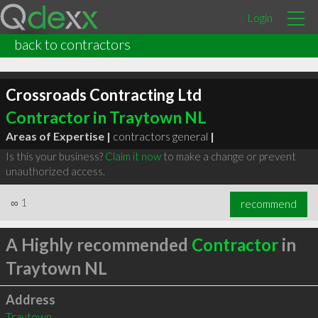
Login
back to contractors
Crossroads Contracting Ltd
Contractor in Traytown NL
Areas of Expertise |
contractors general
|
Is this your business?
Claim it now
to make a change or prevent
unauthorized access.
∞
1
recommend
A Highly recommended
Contractor
in
Traytown NL
Address
Traytown