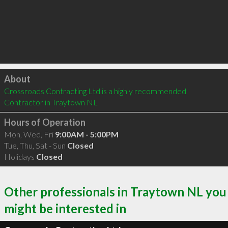
Click to load
About
Crossroads Contracting Ltd is a highly recommended 
Contractor in Traytown NL 
Hours of Operation
Mon, Wed, Fri
9:00AM - 5:00PM
Tue, Thu, Sat - Sun
Closed
Holidays
Closed
Other professionals in Traytown NL you
might be interested in