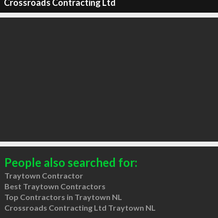
Crossroads Contracting Ltd
People also searched for:
Traytown Contractor
Best Traytown Contractors
Top Contractors in Traytown NL
Crossroads Contracting Ltd Traytown NL