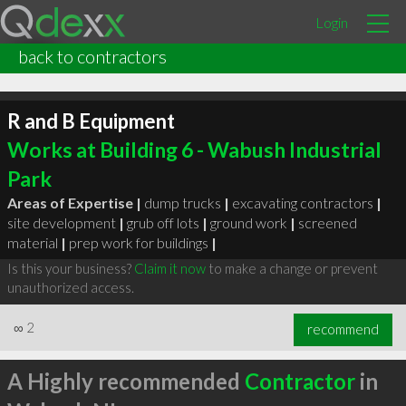
Login
back to contractors
R and B Equipment
Works at Building 6 - Wabush Industrial
Park
Areas of Expertise |
dump trucks
|
excavating contractors
|
site development
|
grub off lots
|
ground work
|
screened
material
|
prep work for buildings
|
Is this your business?
Claim it now
to make a change or prevent
unauthorized access.
∞
2
recommend
A Highly recommended
Contractor
in