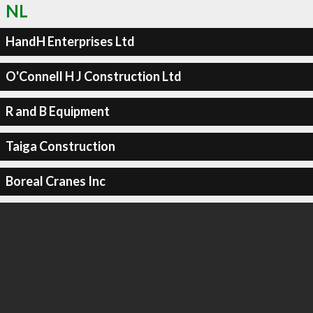
NL
HandH Enterprises Ltd
O'Connell H J Construction Ltd
R and B Equipment
Taiga Construction
Boreal Cranes Inc