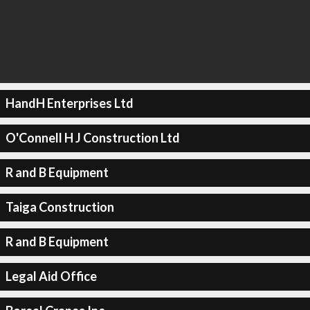
HandH Enterprises Ltd
O'Connell H J Construction Ltd
R and B Equipment
Taiga Construction
R and B Equipment
Legal Aid Office