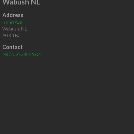
Wabush NL
Address
5 2nd Ave
Wabush
,
NL
A0R 1B0
Contact
tel
(709) 282-2604