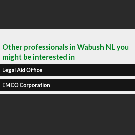
Other professionals in Wabush NL you
might be interested in
Legal Aid Office
EMCO Corporation