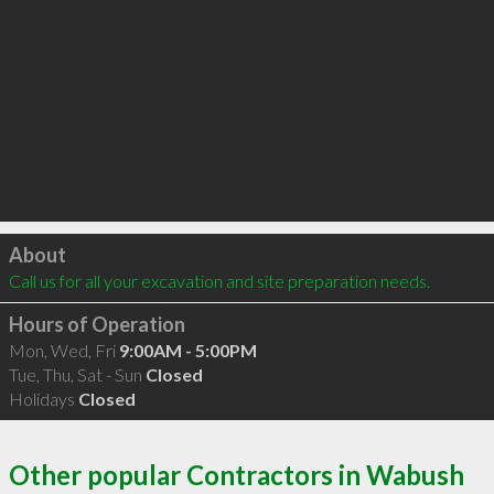
Click to load
About
Call us for all your excavation and site preparation needs.
Hours of Operation
Mon, Wed, Fri
9:00AM - 5:00PM
Tue, Thu, Sat - Sun
Closed
Holidays
Closed
Other popular Contractors in Wabush