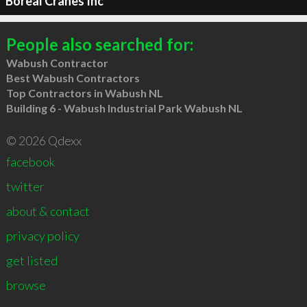
Boreal Cranes Inc
People also searched for:
Wabush Contractor
Best Wabush Contractors
Top Contractors in Wabush NL
Building 6 - Wabush Industrial Park Wabush NL
© 2026 Qdexx
facebook
twitter
about & contact
privacy policy
get listed
browse