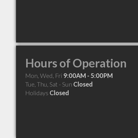
Hours of Operation
Mon, Wed, Fri
9:00AM - 5:00PM
Tue, Thu, Sat - Sun
Closed
Holidays
Closed