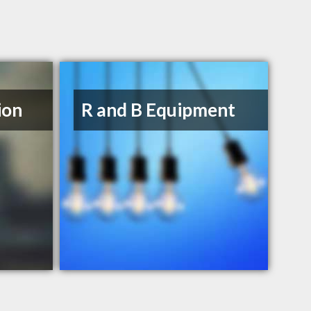
ion
R and B Equipment