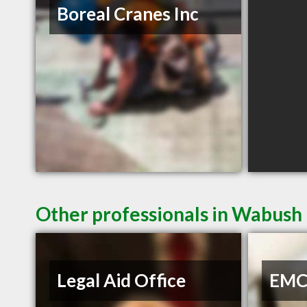
Boreal Cranes Inc
Other professionals in Wabush 
Legal Aid Office
EMC