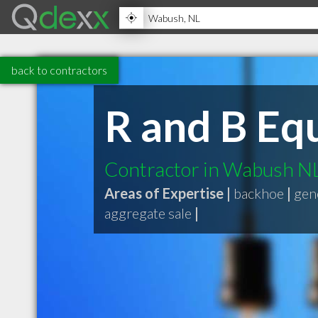
back to contractors
R and B Eq
Contractor in Wabush N
Areas of Expertise |
backhoe
|
gen
aggregate sale
|