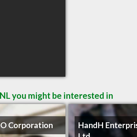
NL you might be interested in
O Corporation
HandH Enterpri
Ltd