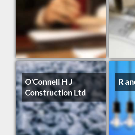
O'Connell H J
R an
Construction Ltd