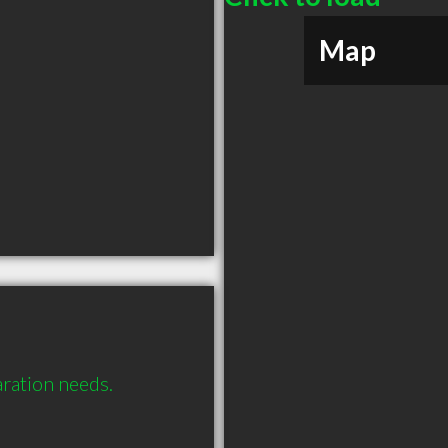
Map
aration needs.