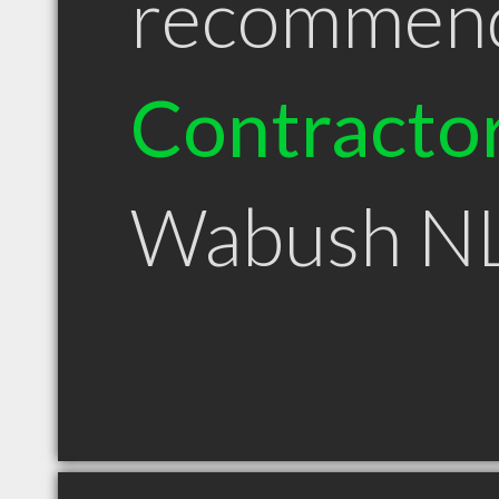
recommen
Contracto
Wabush N