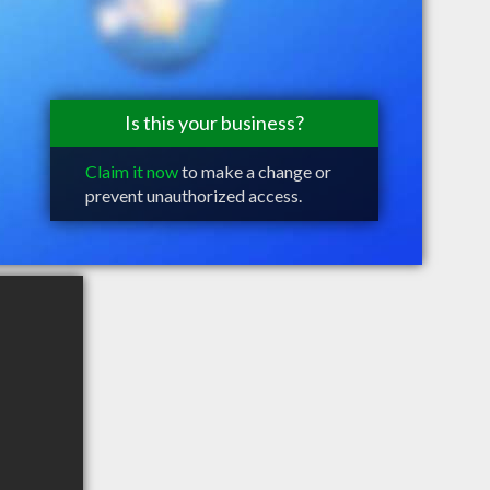
Is this your business?
Claim it now
to make a change or
prevent unauthorized access.