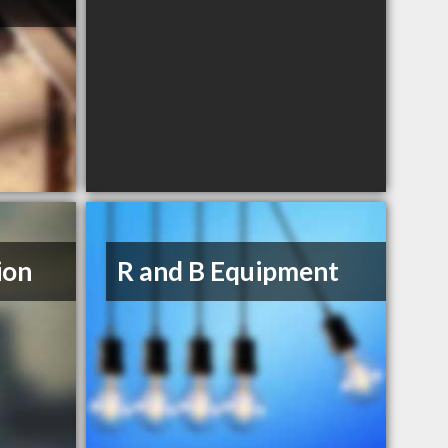
ion
R and B Equipment