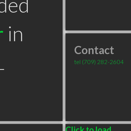
ded
r
in
Contact
L
tel
(709) 282-2604
Click to load