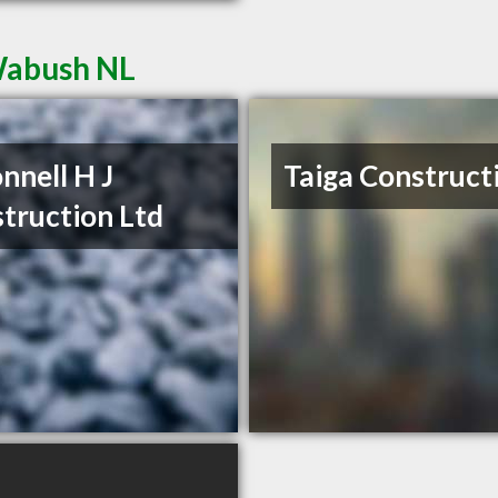
Wabush NL
nnell H J
Taiga Construct
truction Ltd