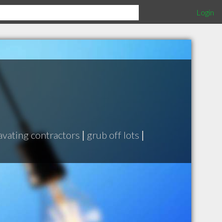
Login
avating contractors
|
grub off lots
|