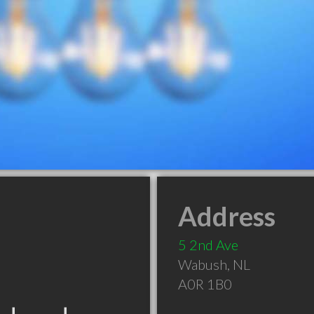
Address
5 2nd Ave
Wabush
,
NL
A0R 1B0