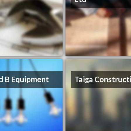
d B Equipment
Taiga Construct