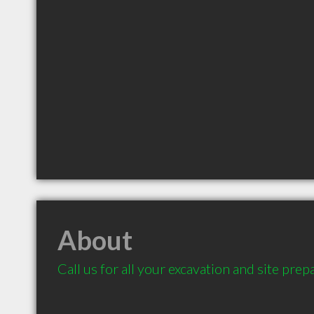
About
Call us for all your excavation and site prep