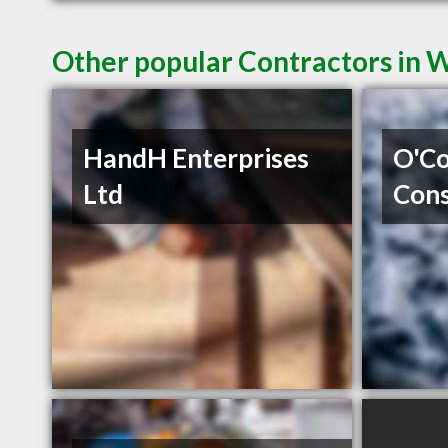
Other popular Contractors in 
HandH Enterprises
O'Co
Ltd
Cons