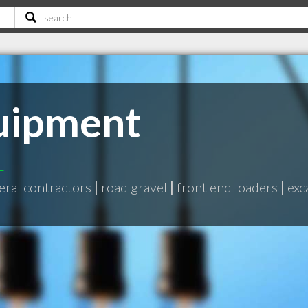
uipment
L
eral contractors
|
road gravel
|
front end loaders
|
exc