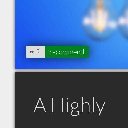
∞
2
recommend
A Highly