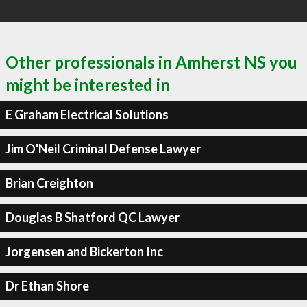
Other professionals in Amherst NS you
might be interested in
E Graham Electrical Solutions
Jim O'Neil Criminal Defense Lawyer
Brian Creighton
Douglas B Shatford QC Lawyer
Jorgensen and Bickerton Inc
Dr Ethan Shore