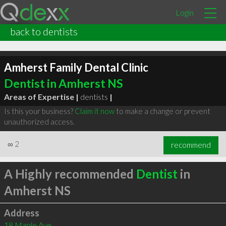
Login
back to dentists
Amherst Family Dental Clinic
Dentist in Amherst NS
Areas of Expertise |
dentists
|
Is this your business?
Claim it now
to make a change or prevent
unauthorized access.
∞
2
recommend
A Highly recommended
Dentist
in
Amherst NS
Address
18 Maple Ave