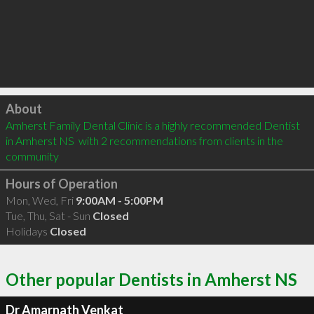
Click to load
About
Amherst Family Dental Clinic is a highly recommended Dentist 
in Amherst NS  with 2 recommendations from clients in the 
community
Hours of Operation
Mon, Wed, Fri
9:00AM - 5:00PM
Tue, Thu, Sat - Sun
Closed
Holidays
Closed
Other popular Dentists in Amherst NS
Dr Amarnath Venkat