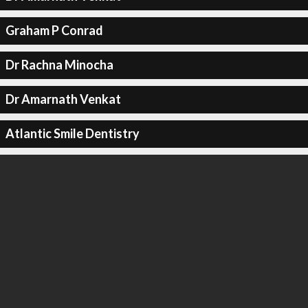
Graham P Conrad
Dr Rachna Minocha
Dr Amarnath Venkat
Atlantic Smile Dentistry