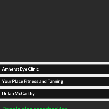
Amherst Eye Clinic
Your Place Fitness and Tanning
Dr Ian McCarthy
People also searched for: