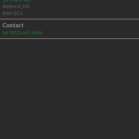
Amherst
,
NS
B4H 3G1
Contact
tel
(902) 667-5656