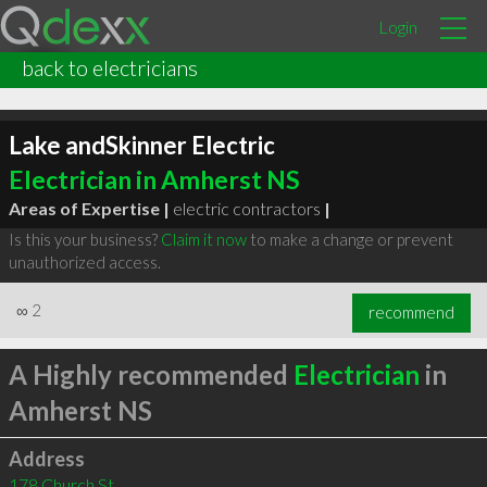
Login
back to electricians
Lake andSkinner Electric
Electrician in Amherst NS
Areas of Expertise |
electric contractors
|
Is this your business?
Claim it now
to make a change or prevent
unauthorized access.
∞
2
recommend
A Highly recommended
Electrician
in
Amherst NS
Address
178 Church St