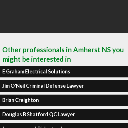
Other professionals in Amherst NS you
might be interested in
E Graham Electrical Solutions
Jim O'Neil Criminal Defense Lawyer
Brian Creighton
Douglas B Shatford QC Lawyer