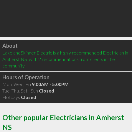
Click to load
About
Lake andSkinner Electric is a highly recommended Electrician in 
Amherst NS  with 2 recommendations from clients in the 
community
Hours of Operation
Mon, Wed, Fri
9:00AM - 5:00PM
Tue, Thu, Sat - Sun
Closed
Holidays
Closed
Other popular Electricians in Amherst
NS