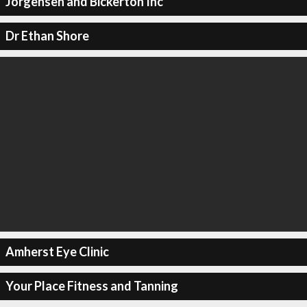
Jorgensen and Bickerton Inc
Dr Ethan Shore
Amherst Eye Clinic
Your Place Fitness and Tanning