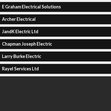
E Graham Electrical Solutions
Archer Electrical
JandK Electric Ltd
Chapman Joseph Electric
Larry Burke Electric
Rayel Services Ltd