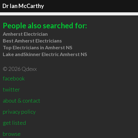
Dr Ian McCarthy
People also searched for:
Amherst Electrician
Best Amherst Electricians
Top Electricians in Amherst NS
Lake andSkinner Electric Amherst NS
© 2026 Qdexx
facebook
twitter
about & contact
privacy policy
get listed
browse