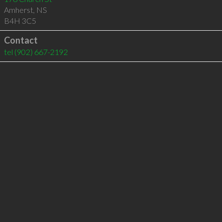
Amherst
,
NS
B4H 3C5
Contact
tel
(902) 667-2192