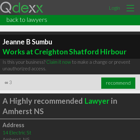
Login
back to lawyers
Jeanne B Sumbu
Works at Creighton Shatford Hirbour
Is this your business?
Claim it now
to make a change or prevent
unauthorized access.
∞
3
recommend
A Highly recommended
Lawyer
in
Amherst NS
Address
14 Electric St
Amherst
,
NS