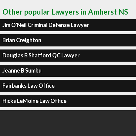
Other popular Lawyers in Amherst NS
Jim O'Neil Criminal Defense Lawyer
Brian Creighton
Douglas B Shatford QC Lawyer
Jeanne B Sumbu
Fairbanks Law Office
Hicks LeMoine Law Office