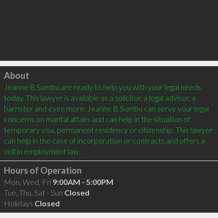
Click to load
About
Jeanne B Sumbu are ready to help you with your legal needs 
today. This lawyer is available as a solicitor, a legal advisor, a 
barrister and even more. Jeanne B Sumbu can serve your legal 
concerns on marital affairs and can help in the situation of 
temporary visa, permanent residency or citizenship. This lawyer 
can help in the case of incorporation or contracts and offers a 
Hours of Operation
Mon, Wed, Fri
9:00AM - 5:00PM
Tue, Thu, Sat - Sun
Closed
Holidays
Closed