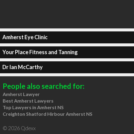
Amherst Eye Clinic
Your Place Fitness and Tanning
Dr Ian McCarthy
People also searched for:
Amherst Lawyer
Best Amherst Lawyers
Top Lawyers in Amherst NS
Creighton Shatford Hirbour Amherst NS
© 2026 Qdexx