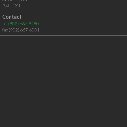
B4H 1X1
Contact
tel
(902) 667-8490
fax (902) 667-6081