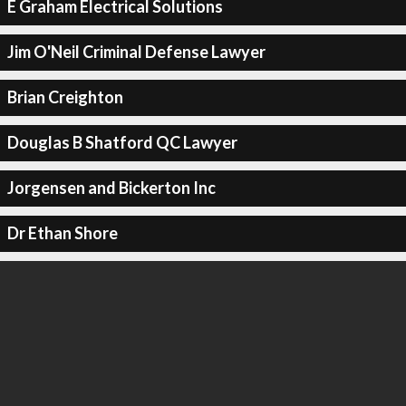
E Graham Electrical Solutions
Jim O'Neil Criminal Defense Lawyer
Brian Creighton
Douglas B Shatford QC Lawyer
Jorgensen and Bickerton Inc
Dr Ethan Shore