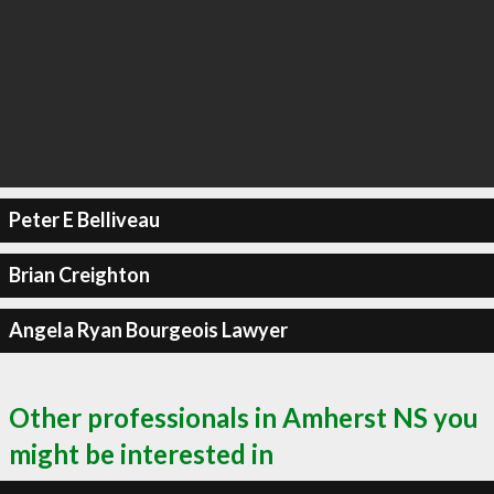
Peter E Belliveau
Brian Creighton
Angela Ryan Bourgeois Lawyer
Other professionals in Amherst NS you
might be interested in