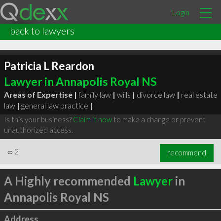
Login
back to lawyers
Patricia L Reardon
Lawyer in Annapolis Royal NS
Areas of Expertise |
family law
|
wills
|
divorce law
|
real estate
law
|
general law practice
|
Is this your business?
Claim it now
to make a change or prevent
unauthorized access.
∞
2
recommend
A Highly recommended
Lawyer
in
Annapolis Royal NS
Address