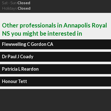
Sat - Sun
Closed
Holidays
Closed
Other professionals in Annapolis Royal
NS you might be interested in
Flewwelling C Gordon CA
Dr Paul J Coady
Patricia L Reardon
Honour Tett