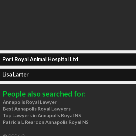
Port Royal Animal Hospital Ltd
Lisa Larter
People also searched for:
Annapolis Royal Lawyer
Best Annapolis Royal Lawyers
Top Lawyers in Annapolis Royal NS
Patricia L Reardon Annapolis Royal NS