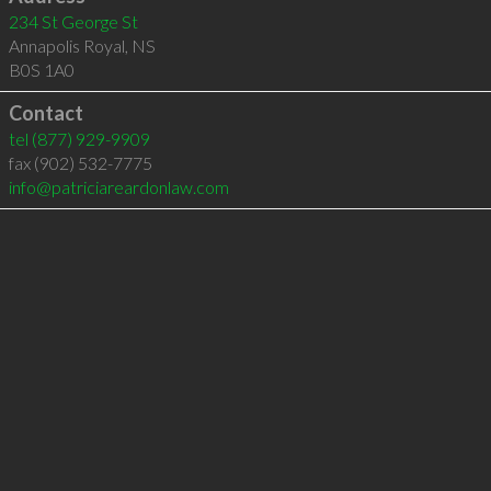
234 St George St
Annapolis Royal
,
NS
B0S 1A0
Contact
tel
(877) 929-9909
fax (902) 532-7775
info@patriciareardonlaw.com