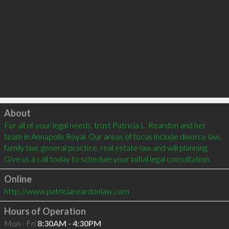
Click to load
About
For all of your legal needs, trust Patricia L. Reardon and her 
team in Annapolis Royal. Our areas of focus include divorce law, 
family law, general practice, real estate law and will planning. 
Give us a call today to schedule your initial legal consultation.
Online
http://www.patriciareardonlaw.com
Hours of Operation
Mon - Fri
8:30AM - 4:30PM