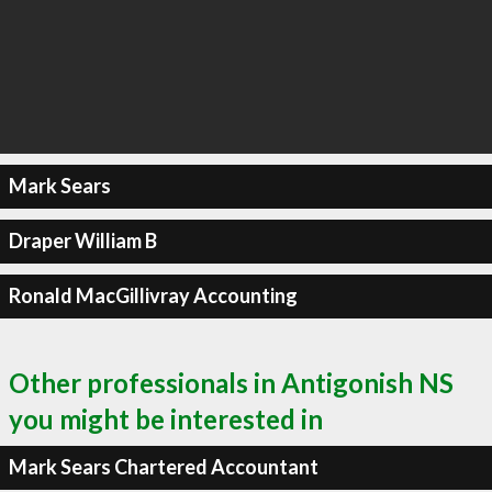
Mark Sears
Draper William B
Ronald MacGillivray Accounting
Other professionals in Antigonish NS
you might be interested in
Mark Sears Chartered Accountant