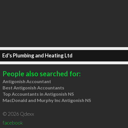
Ed's Plumbing and Heating Ltd
People also searched for:
Antigonish Accountant
Best Antigonish Accountants
Top Accountants in Antigonish NS
MacDonald and Murphy Inc Antigonish NS
© 2026 Qdexx
facebook