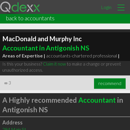
Login
back to accountants
MacDonald and Murphy Inc
Accountant in Antigonish NS
Areas of Expertise |
accountants-chartered professional
|
Is this your business?
Claim it now
to make a change or prevent
unauthorized access.
∞
3
recommend
A Highly recommended
Accountant
in
Antigonish NS
Address
284 Main St