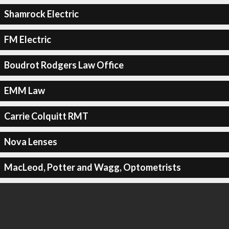
Shamrock Electric
FM Electric
Boudrot Rodgers Law Office
EMM Law
Carrie Colquitt RMT
Nova Lenses
MacLeod, Potter and Wagg, Optometrists