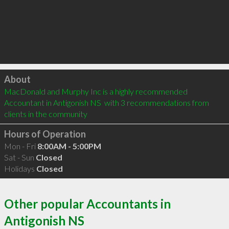
Click to load
About
MacDonald and Murphy Inc is a highly recommended 
Accountant in Antigonish NS  with 3 recommendations from 
clients in the community
Hours of Operation
Mon - Fri
8:00AM - 5:00PM
Sat - Sun
Closed
Holidays
Closed
Other popular Accountants in
Antigonish NS