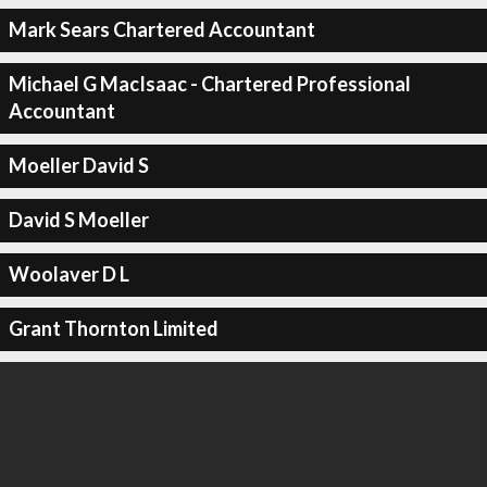
Mark Sears Chartered Accountant
Michael G MacIsaac - Chartered Professional
Accountant
Moeller David S
David S Moeller
Woolaver D L
Grant Thornton Limited