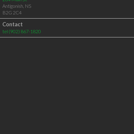
Antigonish
,
NS
B2G 2C4
Contact
tel
(902) 867-1820