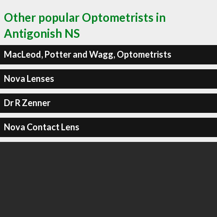
Other popular Optometrists in
Antigonish NS
MacLeod, Potter and Wagg, Optometrists
Nova Lenses
Dr R Zenner
Nova Contact Lens