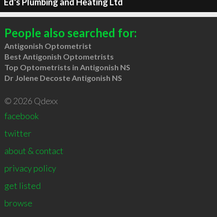
Ed's Plumbing and Heating Ltd
People also searched for:
Antigonish Optometrist
Best Antigonish Optometrists
Top Optometrists in Antigonish NS
Dr Jolene Decoste Antigonish NS
© 2026 Qdexx
facebook
twitter
about & contact
privacy policy
get listed
browse