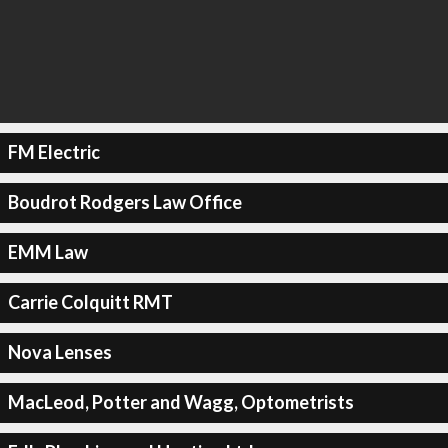
FM Electric
Boudrot Rodgers Law Office
EMM Law
Carrie Colquitt RMT
Nova Lenses
MacLeod, Potter and Wagg, Optometrists