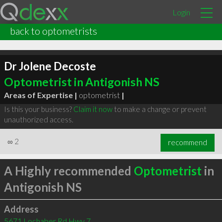
Login
back to optometrists
Dr Jolene Decoste
Optometrist in Antigonish NS
Areas of Expertise |
optometrist
|
Is this your business?
Claim it now
to make a change or prevent
unauthorized access.
∞
2
recommend
A Highly recommended
Optometrist
in
Antigonish NS
Address
5671 Lochaber Rd Hwy 7