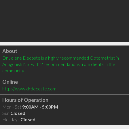
Click to load
About
Dr Jolene Decoste is a highly recommended Optometrist in 
Antigonish NS  with 2 recommendations from clients in the 
community
Online
http://www.drdecoste.com
Hours of Operation
Mon - Sat
9:00AM - 5:00PM
Sun
Closed
Holidays
Closed