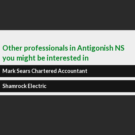
Other professionals in Antigonish NS
you might be interested in
Mark Sears Chartered Accountant
Shamrock Electric