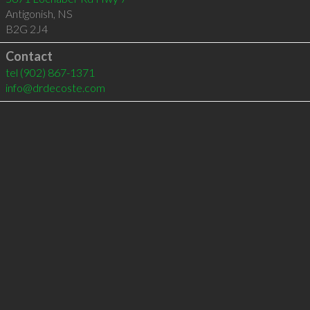
Antigonish
,
NS
B2G 2J4
Contact
tel
(902) 867-1371
info@drdecoste.com