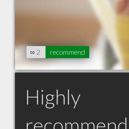
∞
2
recommend
Highly
recommend