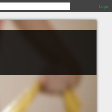
Login