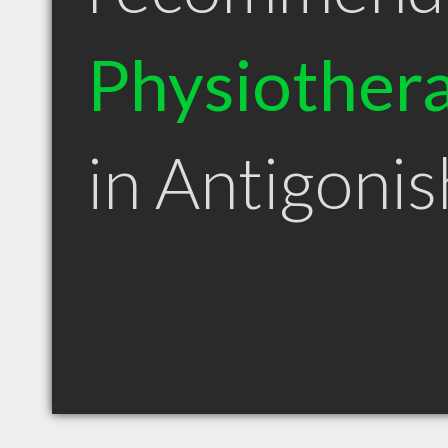
Physiothera
in Antigoni