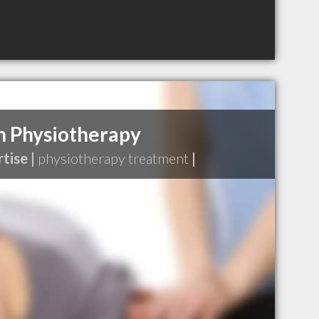
h Physiotherapy
tise |
physiotherapy treatment
|