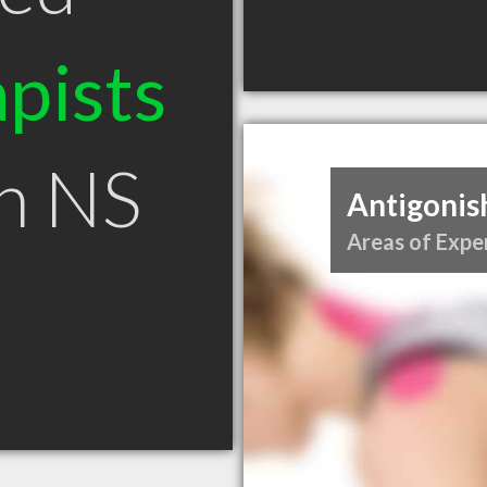
pists
sh NS
Antigonis
Areas of Exper