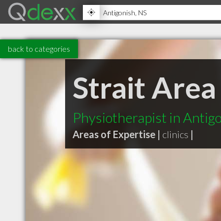
back to categories
Strait Are
Physiotherapist in Antig
Areas of Expertise |
clinics
|