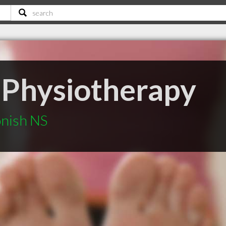
a Physiotherapy
onish NS