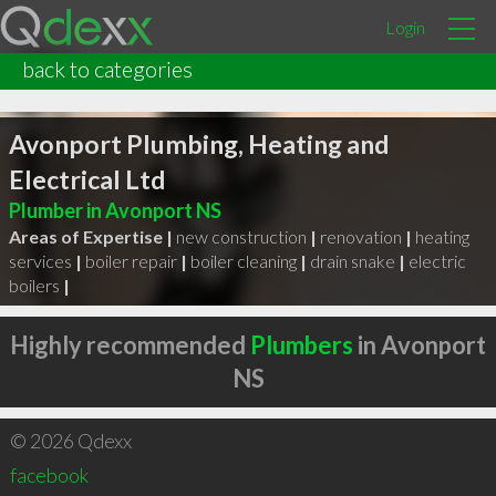
Login
back to categories
Avonport Plumbing, Heating and
Electrical Ltd
Plumber in Avonport NS
Areas of Expertise |
new construction
|
renovation
|
heating
services
|
boiler repair
|
boiler cleaning
|
drain snake
|
electric
boilers
|
Highly recommended
Plumbers
in Avonport
NS
© 2026 Qdexx
facebook