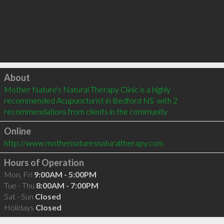
Click to load
About
Mother Nature's Natural Therapy Clinic is a highly 
recommended Acupuncturist in Bedford NS  with 2 
recommendations from clients in the community
Online
http://www.mothernaturesnaturaltherapy.com
Hours of Operation
Mon, Fri
9:00AM - 5:00PM
Tue - Thu
8:00AM - 7:00PM
Sat - Sun
Closed
Holidays
Closed