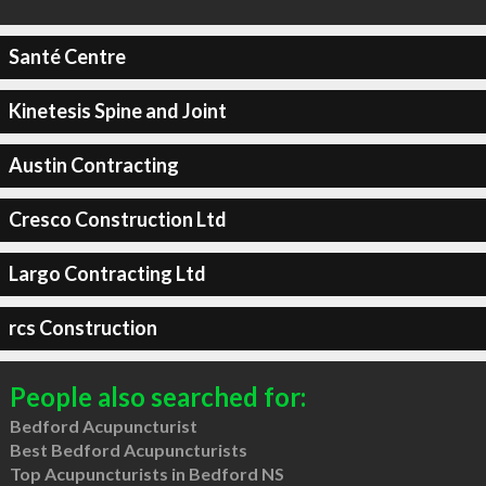
Santé Centre
Kinetesis Spine and Joint
Austin Contracting
Cresco Construction Ltd
Largo Contracting Ltd
rcs Construction
People also searched for:
Bedford Acupuncturist
Best Bedford Acupuncturists
Top Acupuncturists in Bedford NS