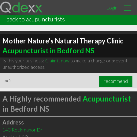
Login
back to acupuncturists
Mother Nature's Natural Therapy Clinic
Acupuncturist in Bedford NS
Is this your business?
Claim it now
to make a change or prevent
unauthorized access.
∞
2
recommend
A Highly recommended
Acupuncturist
in Bedford NS
Address
143 Rockmanor Dr
Bedford
,
NS