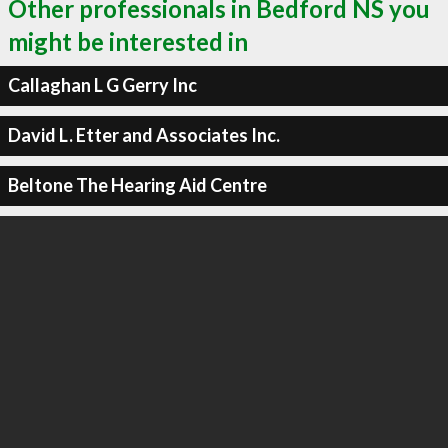
Other professionals in Bedford NS you
might be interested in
Callaghan L G Gerry Inc
David L. Etter and Associates Inc.
Beltone The Hearing Aid Centre