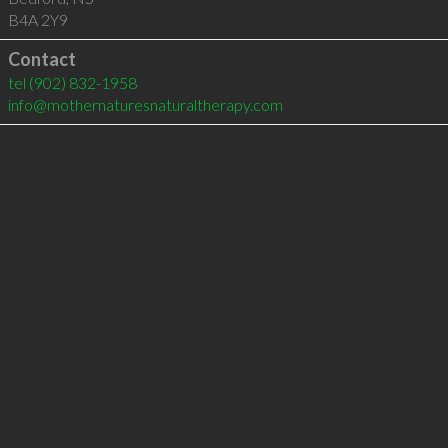
B4A 2Y9
Contact
tel
(902) 832-1958
info@mothernaturesnaturaltherapy.com