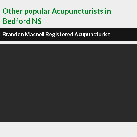
Other popular Acupuncturists in
Bedford NS
Brandon Macneil Registered Acupuncturist