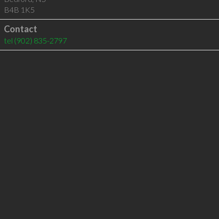
B4B 1K5
Contact
tel
(902) 835-2797