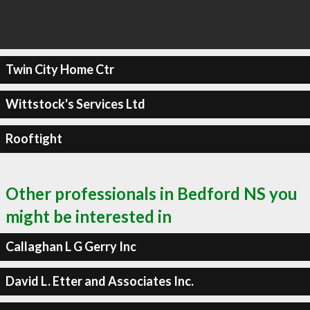
Twin City Home Ctr
Wittstock's Services Ltd
Rooftight
Other professionals in Bedford NS you
might be interested in
Callaghan L G Gerry Inc
David L. Etter and Associates Inc.