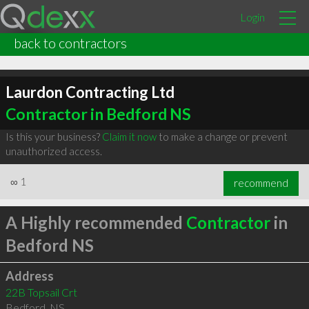
Login
back to contractors
Laurdon Contracting Ltd
Contractor in Bedford NS
Is this your business?
Claim it now
to make a change or prevent
unauthorized access.
∞
1
recommend
A Highly recommended
Contractor
in
Bedford NS
Address
22B Topsail Crt
Bedford
,
NS