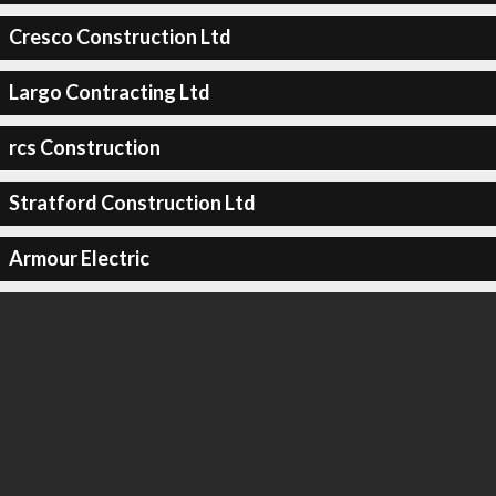
Cresco Construction Ltd
Largo Contracting Ltd
rcs Construction
Stratford Construction Ltd
Armour Electric