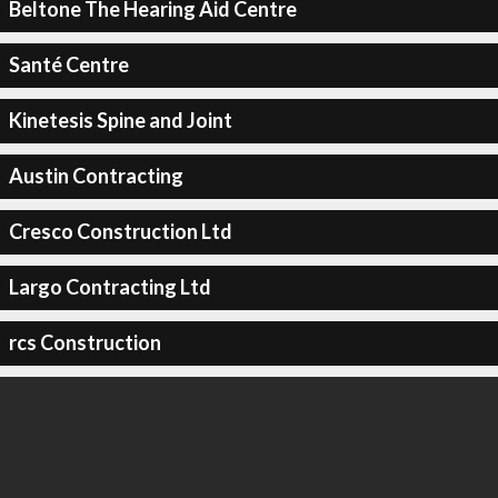
Beltone The Hearing Aid Centre
Santé Centre
Kinetesis Spine and Joint
Austin Contracting
Cresco Construction Ltd
Largo Contracting Ltd
rcs Construction