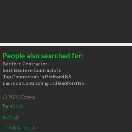
People also searched for:
Bedford Contractor
Best Bedford Contractors
Top Contractors in Bedford NS
Laurdon Contracting Ltd Bedford NS
© 2026 Qdexx
facebook
twitter
about & contact