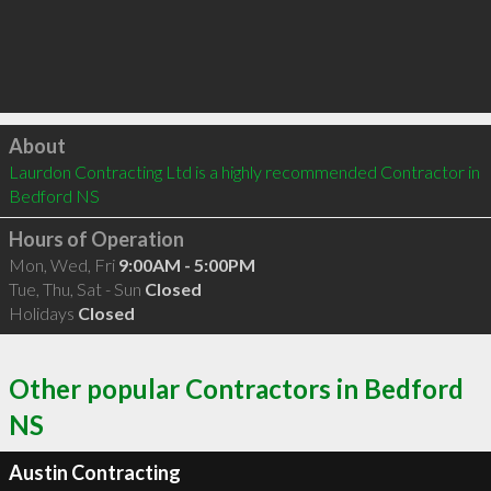
Click to load
About
Laurdon Contracting Ltd is a highly recommended Contractor in 
Bedford NS 
Hours of Operation
Mon, Wed, Fri
9:00AM - 5:00PM
Tue, Thu, Sat - Sun
Closed
Holidays
Closed
Other popular Contractors in Bedford
NS
Austin Contracting