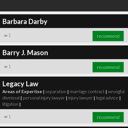
Barbara Darby
∞
1
recommend
Barry J. Mason
∞
1
recommend
Legacy Law
Areas of Expertise |
separation
|
marriage contract
|
wrongful
dismissal
|
personal injury lawyer
|
injury lawyer
|
legal advice
|
litigation
|
∞
1
recommend