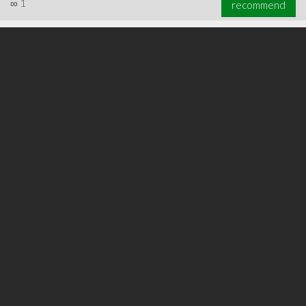
∞
1
recommend