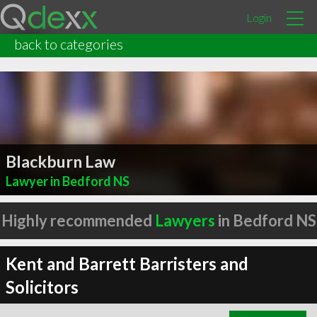
Login
back to categories
Blackburn Law
Lawyer in Bedford NS
Highly recommended
Lawyers
in Bedford NS
Kent and Barrett Barristers and
Solicitors