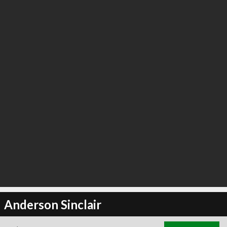
Anderson Sinclair