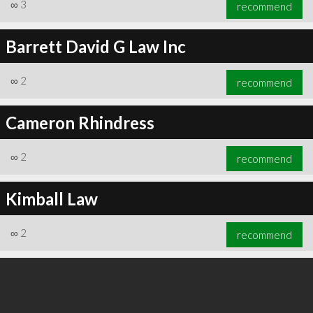
∞
3
recommend
Barrett David G Law Inc
∞
2
recommend
∞
3
recommend
Cameron Rhindress
∞
2
recommend
Kimball Law
∞
2
recommend