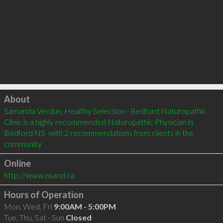
Click to load
About
Samanda Verdun, Healthy Selection - Bedford Naturopathic 
Clinic is a highly recommended Naturopathic Physician in 
Bedford NS  with 2 recommendations from clients in the 
community
Online
http://www.nsand.ca
Hours of Operation
Mon, Wed, Fri
9:00AM - 5:00PM
Tue, Thu, Sat - Sun
Closed