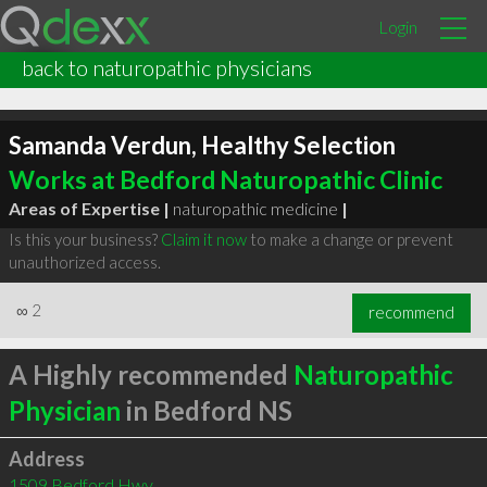
Login
back to naturopathic physicians
Samanda Verdun, Healthy Selection
Works at Bedford Naturopathic Clinic
Areas of Expertise |
naturopathic medicine
|
Is this your business?
Claim it now
to make a change or prevent
unauthorized access.
∞
2
recommend
A Highly recommended
Naturopathic
Physician
in Bedford NS
Address
1509 Bedford Hwy