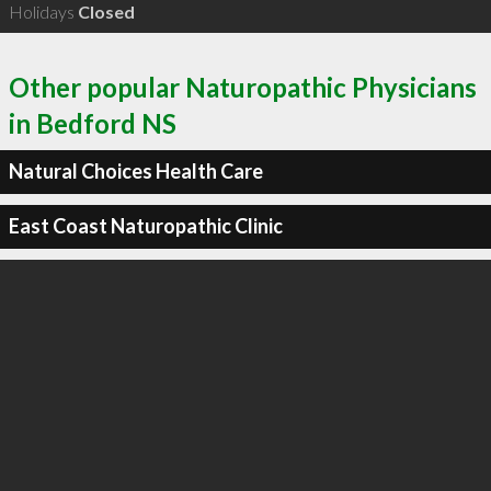
Holidays
Closed
Other popular Naturopathic Physicians
in Bedford NS
Natural Choices Health Care
East Coast Naturopathic Clinic