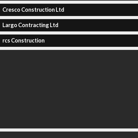
Cresco Construction Ltd
Largo Contracting Ltd
rcs Construction