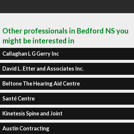
Other professionals in Bedford NS you
might be interested in
Callaghan L G Gerry Inc
David L. Etter and Associates Inc.
Beltone The Hearing Aid Centre
Santé Centre
Kinetesis Spine and Joint
Austin Contracting