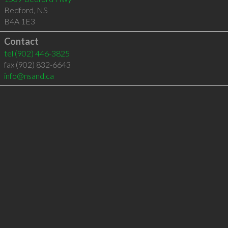
Bedford
,
NS
B4A 1E3
Contact
tel
(902) 446-3825
fax (902) 832-6643
info@nsand.ca