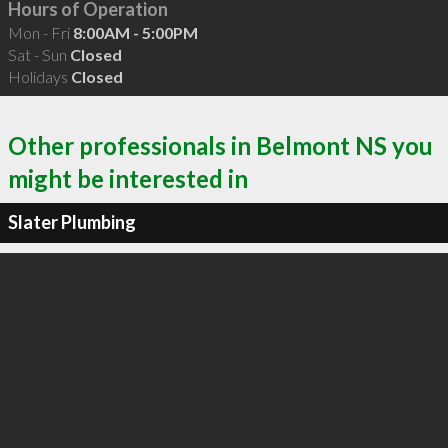
Hours of Operation
Mon - Fri
8:00AM - 5:00PM
Sat - Sun
Closed
Holidays
Closed
Other professionals in Belmont NS you
might be interested in
Slater Plumbing