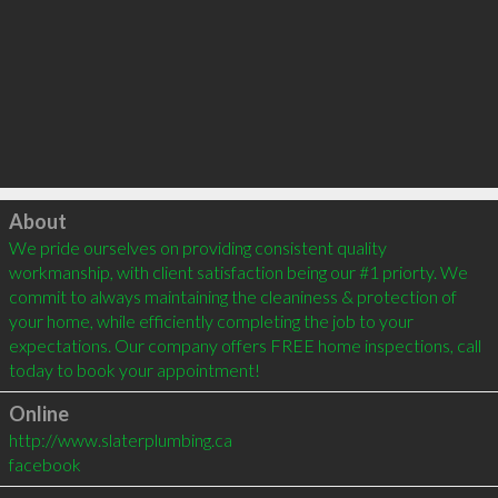
Click to load
About
We pride ourselves on providing consistent quality 
workmanship, with client satisfaction being our #1 priorty. We 
commit to always maintaining the cleaniness & protection of 
your home, while efficiently completing the job to your 
expectations. Our company offers FREE home inspections, call 
Online
http://www.slaterplumbing.ca
facebook