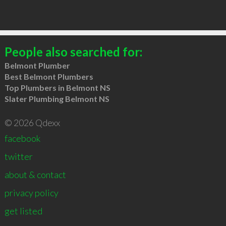
People also searched for:
Belmont Plumber
Best Belmont Plumbers
Top Plumbers in Belmont NS
Slater Plumbing Belmont NS
© 2026 Qdexx
facebook
twitter
about & contact
privacy policy
get listed