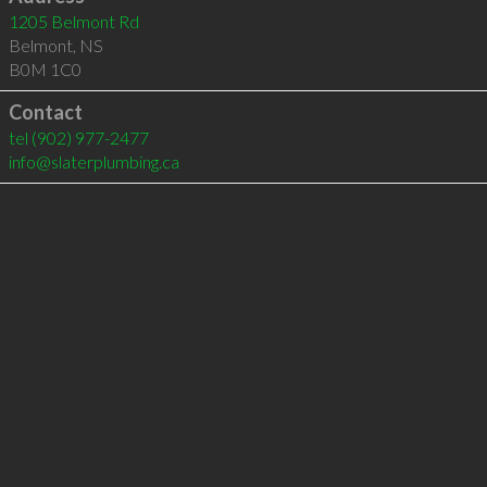
1205 Belmont Rd
Belmont
,
NS
B0M 1C0
Contact
tel
(902) 977-2477
info@slaterplumbing.ca