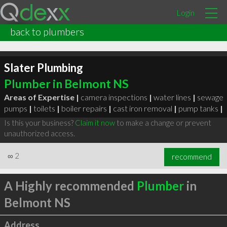
Login
back to plumbers
Slater Plumbing
Plumber in Belmont NS
Areas of Expertise |
camera inspections
|
water lines
|
sewage
pumps
|
toilets
|
boiler repairs
|
cast iron removal
|
pump tanks
|
Is this your business?
Claim it now
to make a change or prevent
unauthorized access.
∞
2
recommend
A Highly recommended
Plumber
in
Belmont NS
Address