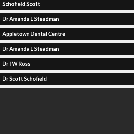
Schofield Scott
Dr Amanda L Steadman
Appletown Dental Centre
Dr Amanda L Steadman
Dr I W Ross
Dr Scott Schofield