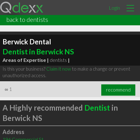
Login
back to dentists
Berwick Dental
Dentist in Berwick NS
Areas of Expertise |
dentists
|
Is this your business?
Claim it now
to make a change or prevent
unauthorized access.
∞
1
recommend
A Highly recommended
Dentist
in
Berwick NS
Address
196 Commercial St