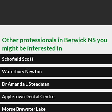
Other professionals in Berwick NS you
might be interested in
Schofield Scott
Waterbury Newton
Dr Amanda L Steadman
Appletown Dental Centre
Morse Brewster Lake