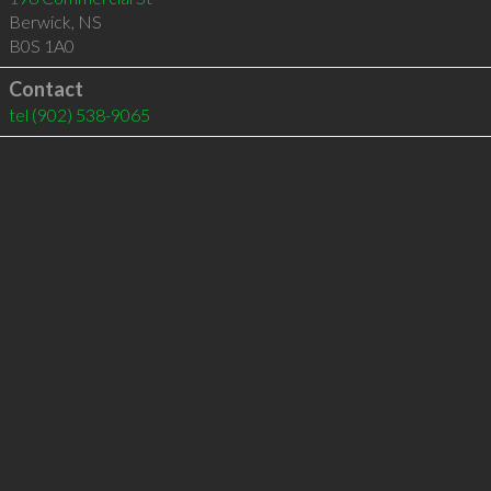
Berwick
,
NS
B0S 1A0
Contact
tel
(902) 538-9065