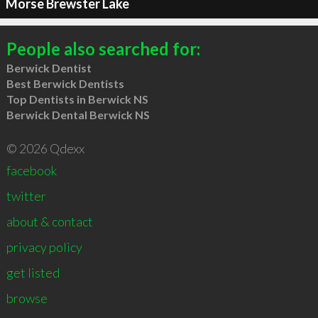
Morse Brewster Lake
People also searched for:
Berwick Dentist
Best Berwick Dentists
Top Dentists in Berwick NS
Berwick Dental Berwick NS
© 2026 Qdexx
facebook
twitter
about & contact
privacy policy
get listed
browse