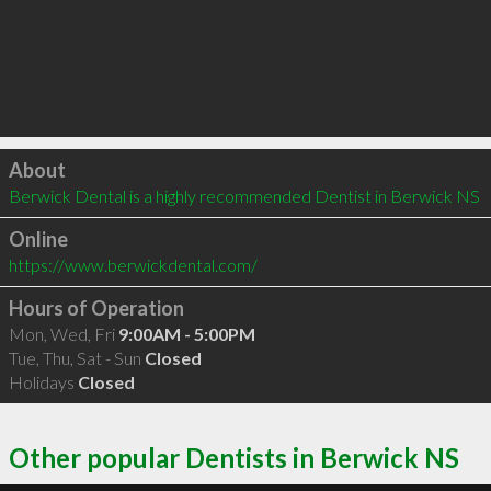
Click to load
About
Berwick Dental is a highly recommended Dentist in Berwick NS 
Online
https://www.berwickdental.com/
Hours of Operation
Mon, Wed, Fri
9:00AM - 5:00PM
Tue, Thu, Sat - Sun
Closed
Holidays
Closed
Other popular Dentists in Berwick NS