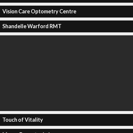
Vision Care Optometry Centre
Shandelle Warford RMT
Touch of Vitality