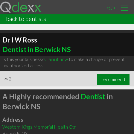
Login
back to dentists
Dr I W Ross
Dentist in Berwick NS
Is this your business?
Claim it now
to make a change or prevent
unauthorized access.
∞
2
recommend
A Highly recommended
Dentist
in
Berwick NS
Address
Western Kings Memorial Health Ctr
Berwick
,
NS