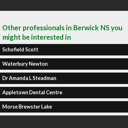
Other professionals in Berwick NS you
might be interested in
Schofield Scott
Waterbury Newton
Dr Amanda L Steadman
Appletown Dental Centre
Morse Brewster Lake