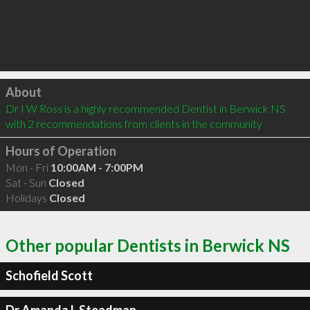
Click to load
About
Dr I W Ross is a highly recommended Dentist in Berwick NS  
with 2 recommendations from clients in the community
Hours of Operation
Mon - Fri
10:00AM - 7:00PM
Sat - Sun
Closed
Holidays
Closed
Other popular Dentists in Berwick NS
Schofield Scott