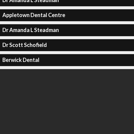
Dr Amanda L Steadman
Appletown Dental Centre
Dr Amanda L Steadman
Dr Scott Schofield
Berwick Dental