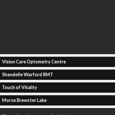
Vision Care Optometry Centre
Shandelle Warford RMT
Touch of Vitality
Morse Brewster Lake