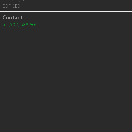
B0P 1E0
Contact
tel
(902) 538-8041