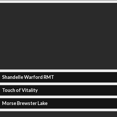
Shandelle Warford RMT
Touch of Vitality
Morse Brewster Lake