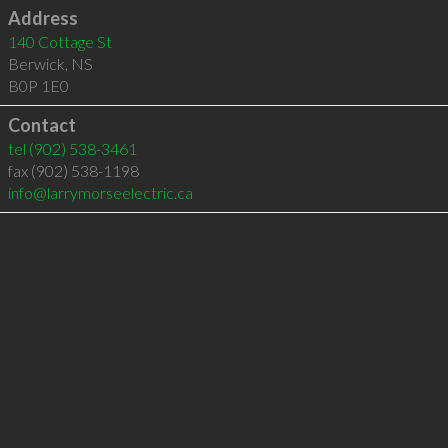
Address
140 Cottage St
Berwick
,
NS
B0P 1E0
Contact
tel
(902) 538-3461
fax (902) 538-1198
info@larrymorseelectric.ca