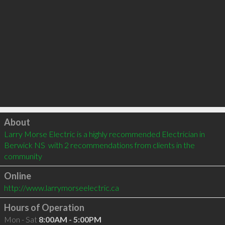
Click to load
About
Larry Morse Electric is a highly recommended Electrician in 
Berwick NS  with 2 recommendations from clients in the 
community
Online
http://www.larrymorseelectric.ca
Hours of Operation
Mon - Sat
8:00AM - 5:00PM