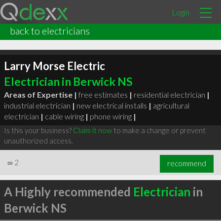
Login
back to electricians
Larry Morse Electric
Electrician in Berwick NS
Areas of Expertise |
free estimates
|
residential electrician
|
industrial electrician
|
new electrical installs
|
agricultural
electrician
|
cable wiring
|
phone wiring
|
Is this your business?
Claim it now
to make a change or prevent
unauthorized access.
∞
2
recommend
A Highly recommended
Electrician
in
Berwick NS