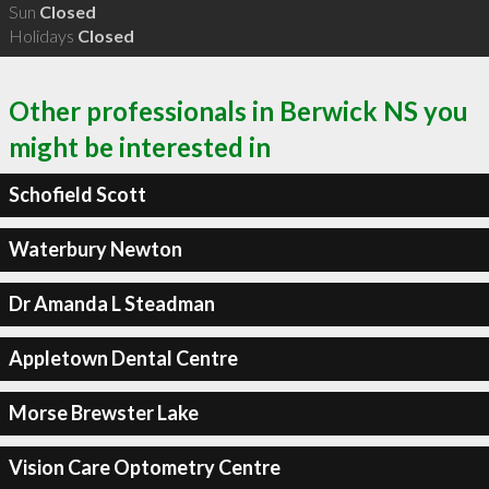
Sun
Closed
Holidays
Closed
Other professionals in Berwick NS you
might be interested in
Schofield Scott
Waterbury Newton
Dr Amanda L Steadman
Appletown Dental Centre
Morse Brewster Lake
Vision Care Optometry Centre