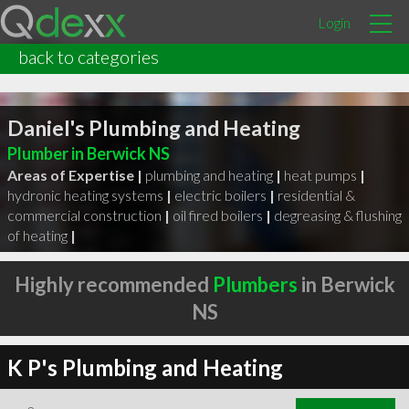
Login
back to categories
Daniel's Plumbing and Heating
Plumber in Berwick NS
Areas of Expertise |
plumbing and heating
|
heat pumps
|
hydronic heating systems
|
electric boilers
|
residential &
commercial construction
|
oil fired boilers
|
degreasing & flushing
of heating
|
Highly recommended
Plumbers
in Berwick
NS
K P's Plumbing and Heating