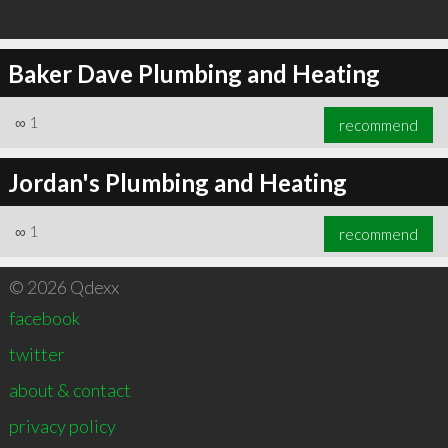
Baker Dave Plumbing and Heating
∞
1
recommend
Jordan's Plumbing and Heating
∞
1
recommend
© 2026 Qdexx
facebook
twitter
about & contact
privacy policy