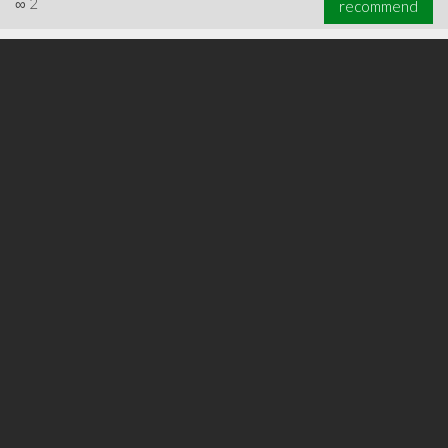
∞
2
recommend
∞
2
recommend