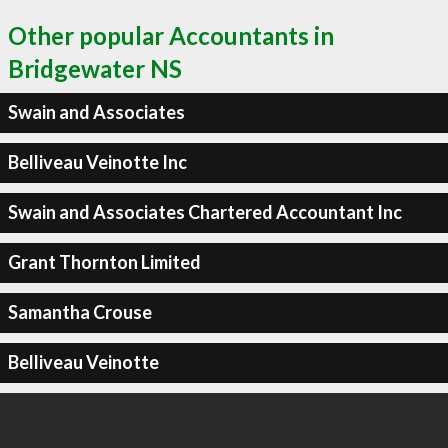
Other popular Accountants in
Bridgewater NS
Swain and Associates
Belliveau Veinotte Inc
Swain and Associates Chartered Accountant Inc
Grant Thornton Limited
Samantha Crouse
Belliveau Veinotte