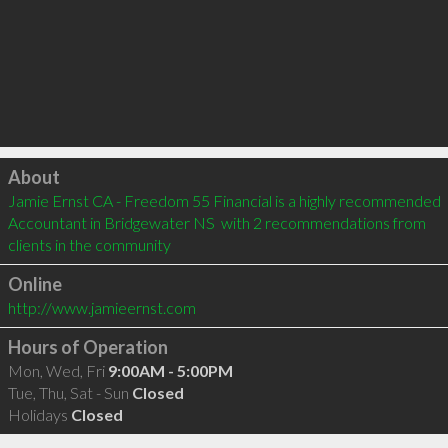
Click to load
About
Jamie Ernst CA - Freedom 55 Financial is a highly recommended 
Accountant in Bridgewater NS  with 2 recommendations from 
clients in the community
Online
http://www.jamieernst.com
Hours of Operation
Mon, Wed, Fri
9:00AM - 5:00PM
Tue, Thu, Sat - Sun
Closed
Holidays
Closed