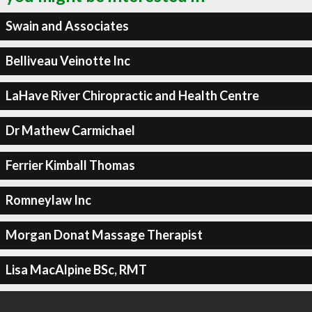
Swain and Associates
Belliveau Veinotte Inc
LaHave River Chiropractic and Health Centre
Dr Mathew Carmichael
Ferrier Kimball Thomas
Romneylaw Inc
Morgan Donat Massage Therapist
Lisa MacAlpine BSc, RMT