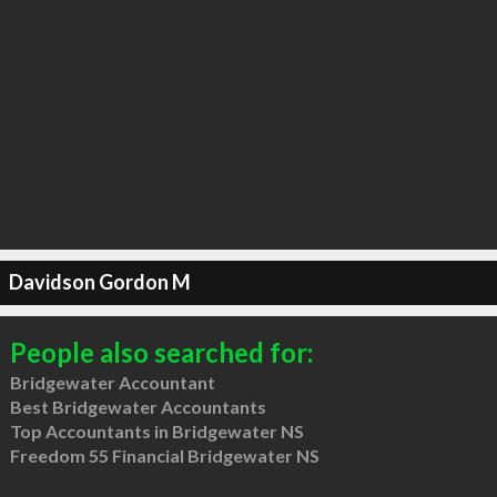
Davidson Gordon M
People also searched for:
Bridgewater Accountant
Best Bridgewater Accountants
Top Accountants in Bridgewater NS
Freedom 55 Financial Bridgewater NS