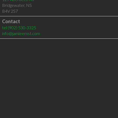
Bridgewater
,
NS
B4V 2S7
Contact
tel
(902) 530-3325
info@jamieernst.com