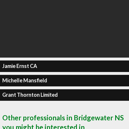
Jamie Ernst CA
Michelle Mansfield
Grant Thornton Limited
Other professionals in Bridgewater NS
you might be interested in