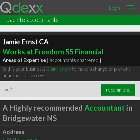
Login
back to accountants
Jamie Ernst CA
Works at Freedom 55 Financial
Areas of Expertise |
accountants chartered
|
Is this your business?
Claim it now
to make a change or prevent
unauthorized access.
∞
2
recommend
A Highly recommended
Accountant
in
Bridgewater NS
Address
129 Aberdeen Rd