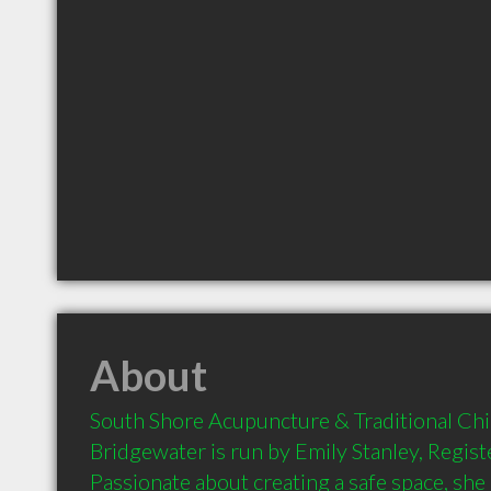
About
South Shore Acupuncture & Traditional Chi
Bridgewater is run by Emily Stanley, Regist
Passionate about creating a safe space, she