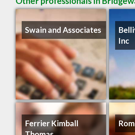
Other professionals in Bridgew
Swain and Associates
Bell
Inc
Ferrier Kimball
Rom
Thomas