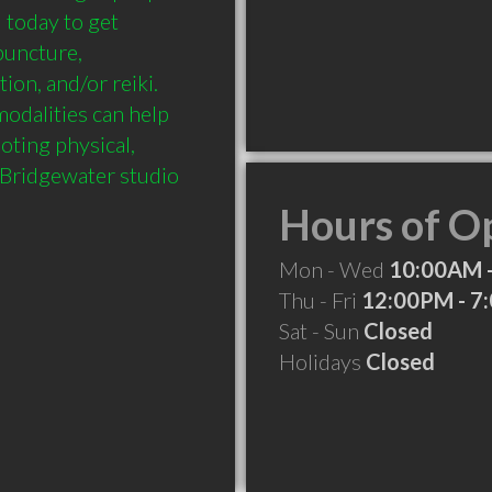
 today to get 
puncture, 
on, and/or reiki. 
odalities can help 
ting physical, 
 Bridgewater studio 
Hours of O
Mon - Wed
10:00AM 
Thu - Fri
12:00PM - 7
Sat - Sun
Closed
Holidays
Closed