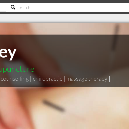
ley
cupuncture
counselling
|
chiropractic
|
massage therapy
|