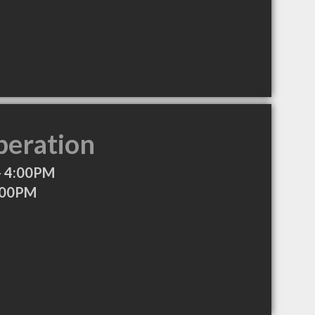
peration
- 4:00PM
:00PM