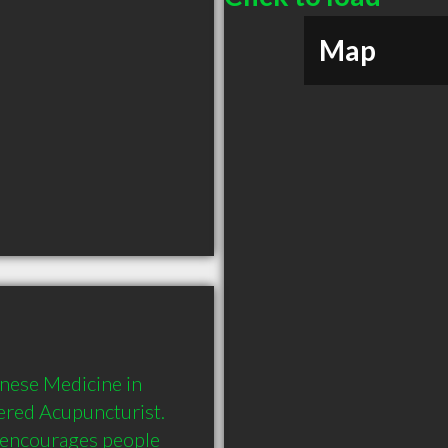
Map
nese Medicine in 
ered Acupuncturist. 
 encourages people 