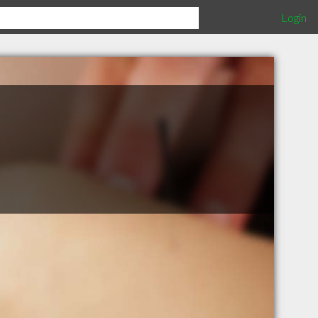
Login