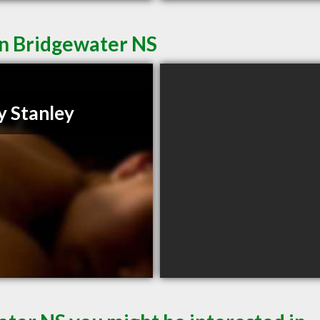
in Bridgewater NS
y Stanley