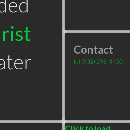
ded
rist
Contact
ater
tel
(902) 298-3450
Click to load