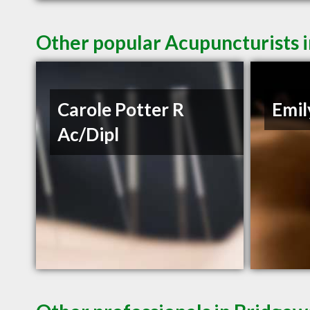
Other popular Acupuncturists 
Carole Potter R
Emil
Ac/Dipl