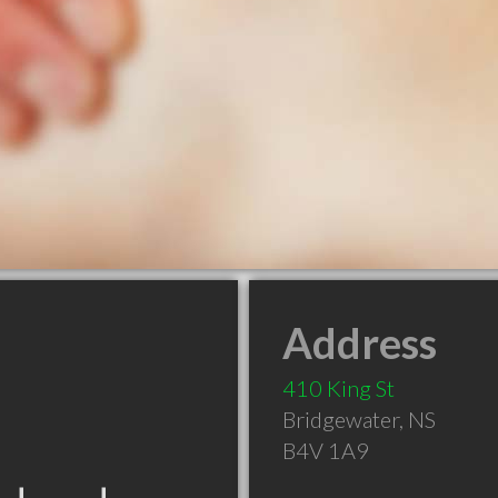
Address
410 King St
Bridgewater
,
NS
B4V 1A9