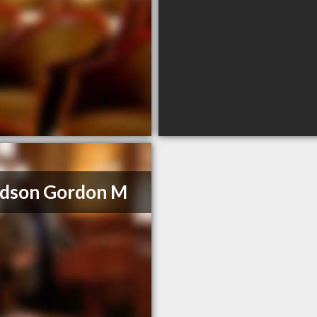
idson Gordon M