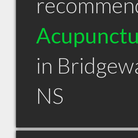
recommen
Acupunctu
in Bridgew
NS