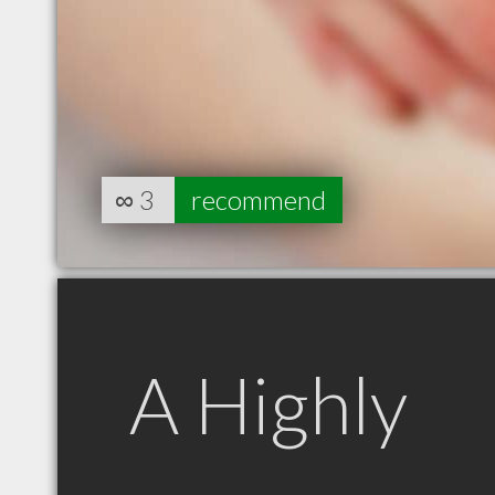
∞
3
recommend
A Highly