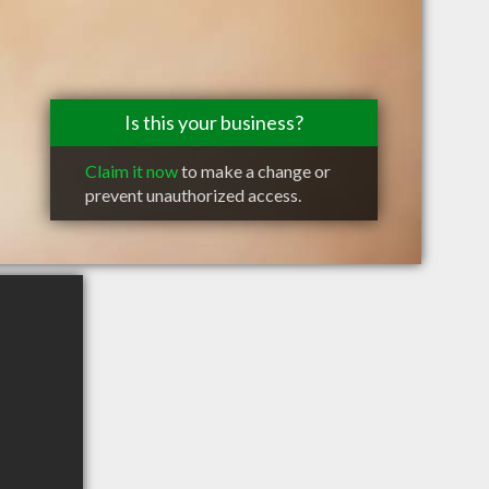
Is this your business?
Claim it now
to make a change or
prevent unauthorized access.