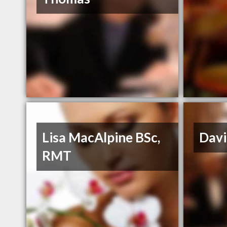
Lisa MacAlpine BSc,
Dav
RMT