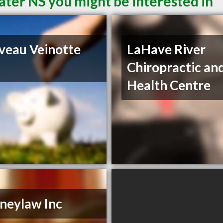
ater NS you might be interested in
iveau Veinotte
LaHave River
Chiropractic an
Health Centre
neylaw Inc