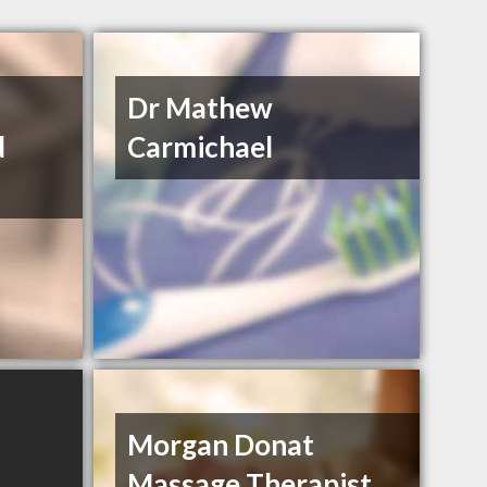
Dr Mathew
d
Carmichael
Morgan Donat
Massage Therapist