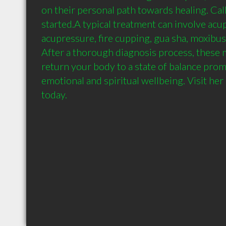
on their personal path towards healing. Call
started.A typical treatment can involve acu
acupressure, fire cupping, gua sha, moxibusti
After a thorough diagnosis process, these m
return your body to a state of balance promo
emotional and spiritual wellbeing. Visit her