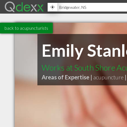
back to acupuncturists
Emily Stan
Works at South Shore A
Areas of Expertise |
acupuncture
|