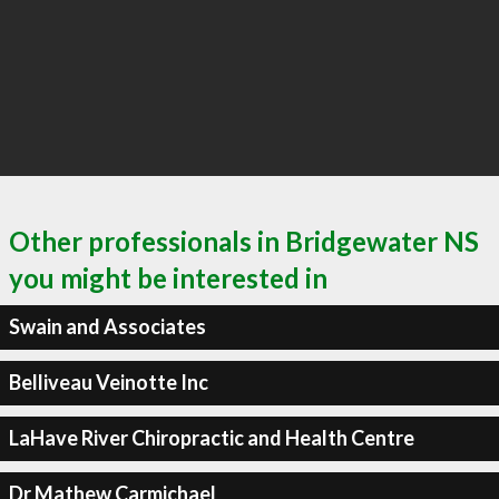
Other professionals in Bridgewater NS
you might be interested in
Swain and Associates
Belliveau Veinotte Inc
LaHave River Chiropractic and Health Centre
Dr Mathew Carmichael