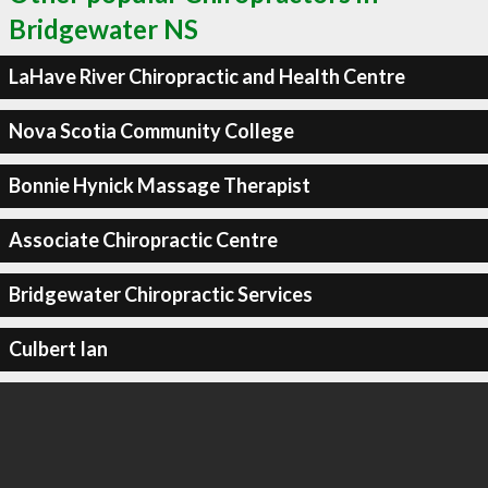
Bridgewater NS
LaHave River Chiropractic and Health Centre
Nova Scotia Community College
Bonnie Hynick Massage Therapist
Associate Chiropractic Centre
Bridgewater Chiropractic Services
Culbert Ian