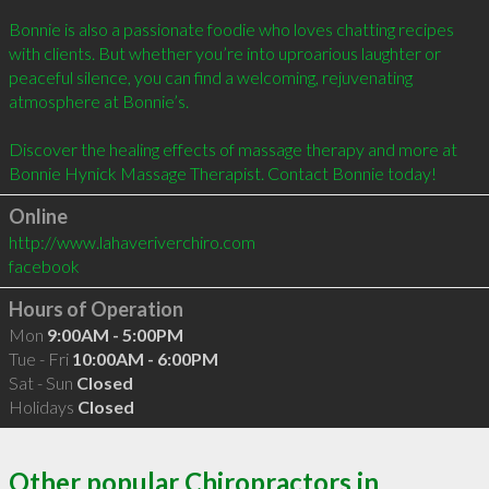
Bonnie is also a passionate foodie who loves chatting recipes 
with clients. But whether you’re into uproarious laughter or 
peaceful silence, you can find a welcoming, rejuvenating 
atmosphere at Bonnie’s.

Discover the healing effects of massage therapy and more at 
Online
http://www.lahaveriverchiro.com
facebook
Hours of Operation
Mon
9:00AM - 5:00PM
Tue - Fri
10:00AM - 6:00PM
Sat - Sun
Closed
Holidays
Closed
Other popular Chiropractors in