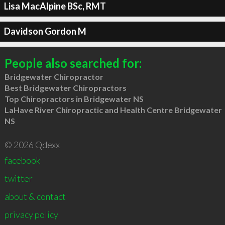
Lisa MacAlpine BSc, RMT
Davidson Gordon M
People also searched for:
Bridgewater Chiropractor
Best Bridgewater Chiropractors
Top Chiropractors in Bridgewater NS
LaHave River Chiropractic and Health Centre Bridgewater
NS
© 2026 Qdexx
facebook
twitter
about & contact
privacy policy