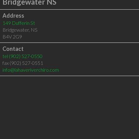
Bridgewater NS
Address
149 Dufferin St
Bridgewater
,
NS
B4V 2G9
Contact
tel
(902) 527-0550
fax (902) 527-0551
info@lahaveriverchiro.com