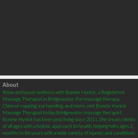
Click to load
About
Relax and boost wellness with Bonnie Hynick, a Registered 
Massage Therapist in Bridgewater. For massage therapy, 
Chinese cupping, ear handling, and more, visit Bonnie Hynick 
Massage Therapist today.Bridgewater massage therapist 
Bonnie Hynick has been practising since 2011. She treats clients 
of all ages with a holistic approach to health, helping folks ages 2 
months to 86 years with a wide variety of injuries and conditions. 
