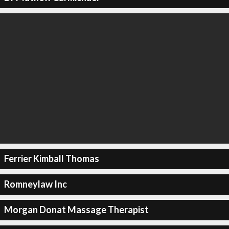
Ferrier Kimball Thomas
Romneylaw Inc
Morgan Donat Massage Therapist