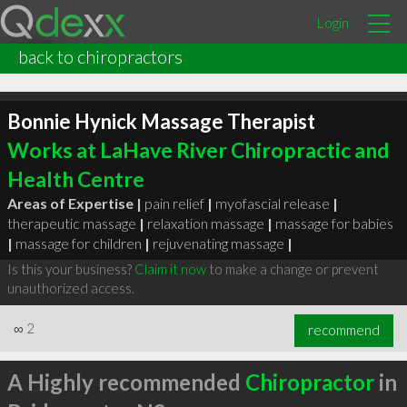
Login
back to chiropractors
Bonnie Hynick Massage Therapist
Works at LaHave River Chiropractic and
Health Centre
Areas of Expertise |
pain relief
|
myofascial release
|
therapeutic massage
|
relaxation massage
|
massage for babies
|
massage for children
|
rejuvenating massage
|
Is this your business?
Claim it now
to make a change or prevent
unauthorized access.
∞
2
recommend
A Highly recommended
Chiropractor
in