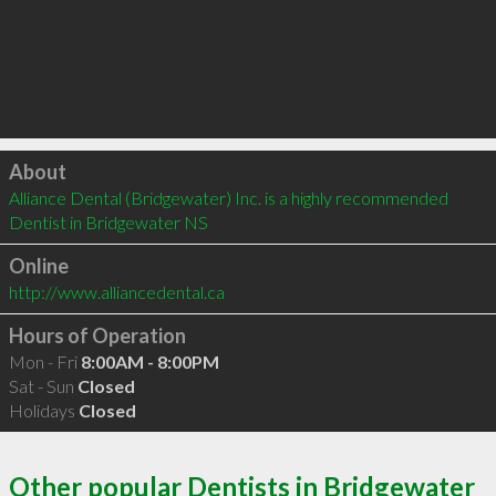
Click to load
About
Alliance Dental (Bridgewater) Inc. is a highly recommended 
Dentist in Bridgewater NS 
Online
http://www.alliancedental.ca
Hours of Operation
Mon - Fri
8:00AM - 8:00PM
Sat - Sun
Closed
Holidays
Closed
Other popular Dentists in Bridgewater