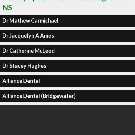
NS
Dr Mathew Carmichael
Dr Jacquelyn A Amos
Dr Catherine McLeod
Dr Stacey Hughes
Alliance Dental
Alliance Dental (Bridgewater)