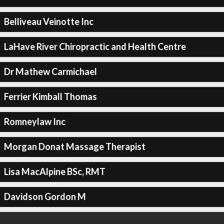
Belliveau Veinotte Inc
LaHave River Chiropractic and Health Centre
Dr Mathew Carmichael
Ferrier Kimball Thomas
Romneylaw Inc
Morgan Donat Massage Therapist
Lisa MacAlpine BSc, RMT
Davidson Gordon M