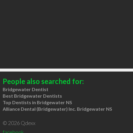
People also searched for:
Bridgewater Dentist
Best Bridgewater Dentists
Top Dentists in Bridgewater NS
Alliance Dental (Bridgewater) Inc. Bridgewater NS
© 2026 Qdexx
facebook