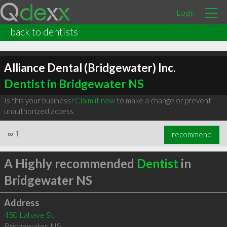
Login
back to dentists
Alliance Dental (Bridgewater) Inc.
Dentist in Bridgewater NS
Is this your business?
Claim it now
to make a change or prevent
unauthorized access.
∞
1
recommend
A Highly recommended
Dentist
in
Bridgewater NS
Address
450 Lahave St
Bridgewater
,
NS