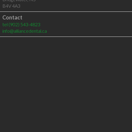
B4V 4A3
Contact
tel
(902) 543-4823
info@alliancedental.ca