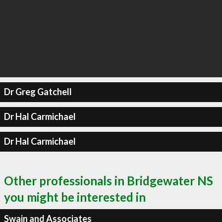
Dr Greg Gatchell
Dr Hal Carmichael
Dr Hal Carmichael
Other professionals in Bridgewater NS
you might be interested in
Swain and Associates