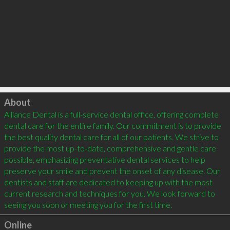
Click to load
About
Alliance Dental is a full-service dental office, offering complete 
dental care for the entire family. Our commitment is to provide 
the best quality dental care for all of our patients. We strive to 
provide the most up-to-date, comprehensive and gentle care 
possible, emphasizing preventative dental services to help 
preserve your smile and prevent the onset of any disease. Our 
dentists and staff are dedicated to keeping up with the most 
current research and techniques for you. We look forward to 
Online