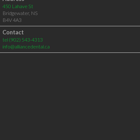
450 Lahave St
Bridgewater
,
NS
B4V 4A3
Contact
tel
(902) 543-4313
info@alliancedental.ca