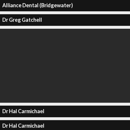
Alliance Dental (Bridgewater)
Dr Greg Gatchell
Dr Hal Carmichael
Dr Hal Carmichael