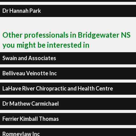
Dr Hannah Park
Other professionals in Bridgewater NS
you might be interested in
Swain and Associates
Belliveau Veinotte Inc
LaHave River Chiropractic and Health Centre
Dr Mathew Carmichael
Ferrier Kimball Thomas
Romneylaw Inc