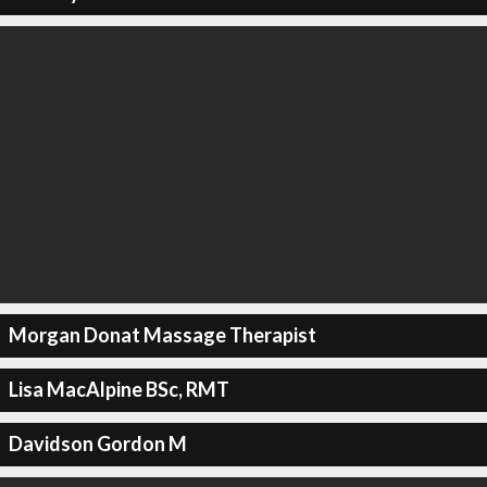
Morgan Donat Massage Therapist
Lisa MacAlpine BSc, RMT
Davidson Gordon M