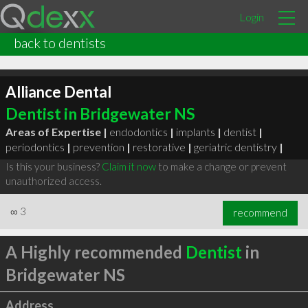
Login
back to dentists
Alliance Dental
Dentist in Bridgewater NS
Areas of Expertise |
endodontics
|
implants
|
dentist
|
periodontics
|
prevention
|
restorative
|
geriatric dentistry
|
Is this your business?
Claim it now
to make a change or prevent
unauthorized access.
∞
3
recommend
A Highly recommended
Dentist
in
Bridgewater NS
Address