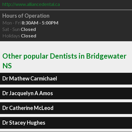
http://www.alliancedental.ca
Hours of Operation
Mon - Fri
8:30AM - 5:00PM
Sat - Sun
Closed
Holidays
Closed
Other popular Dentists in Bridgewater
NS
Dr Mathew Carmichael
Dr Jacquelyn A Amos
Dr Catherine McLeod
Dr Stacey Hughes