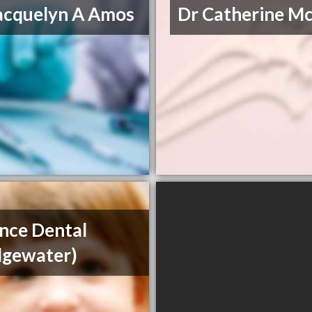
acquelyn A Amos
Dr Catherine M
ance Dental
dgewater)