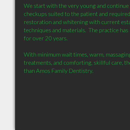
We start with the very young and continue t
checkups suited to the patient and required 
restoration and whitening with current esta
techniques and materials.  The practice has
for over 20 years.

With minimum wait times, warm, massaging 
treatments, and comforting, skillful care, th
than Amos Family Dentistry.
