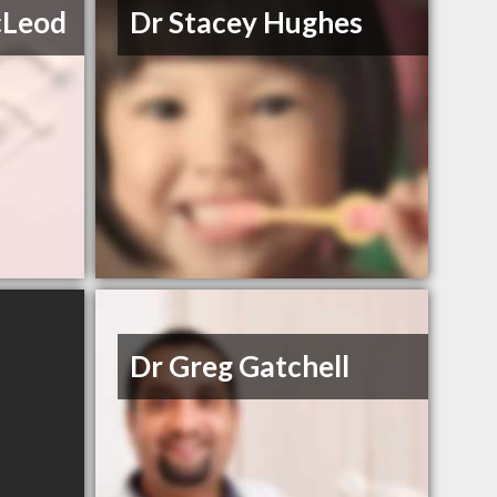
cLeod
Dr Stacey Hughes
Dr Greg Gatchell