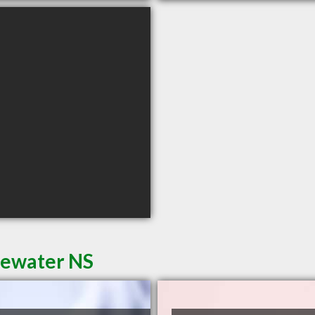
dgewater NS