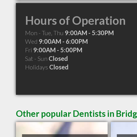
Hours of Operation
Mon - Tue, Thu
9:00AM - 5:30PM
Wed
9:00AM - 6:00PM
Fri
9:00AM - 5:00PM
Sat - Sun
Closed
Holidays
Closed
Other popular Dentists in Bri