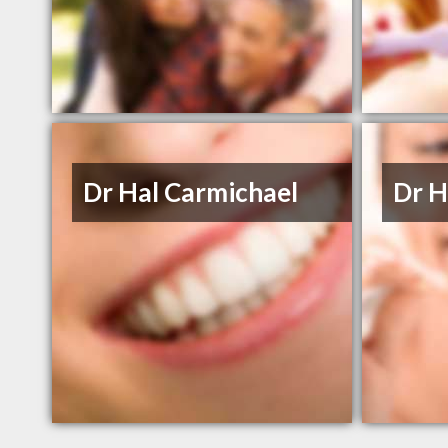
Dr Hal Carmichael
Dr H