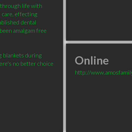
hrough life with 
care, effecting 
blished dental 
 been amalgam free 
blankets during 
Online
ere's no better choice 
http://www.amosfamil