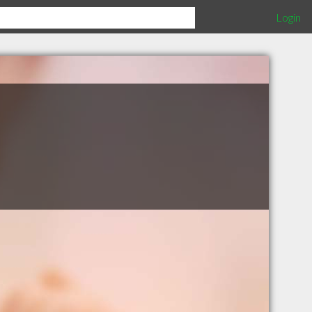
Login