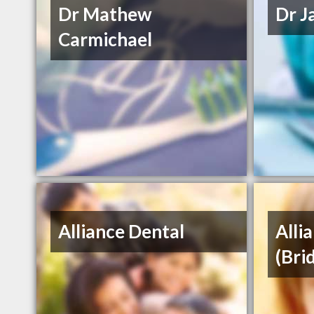
Dr Mathew
Dr J
Carmichael
Alliance Dental
Alli
(Bri