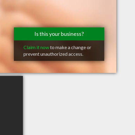
Is this your business?
Claim it now
to make a change or
prevent unauthorized access.