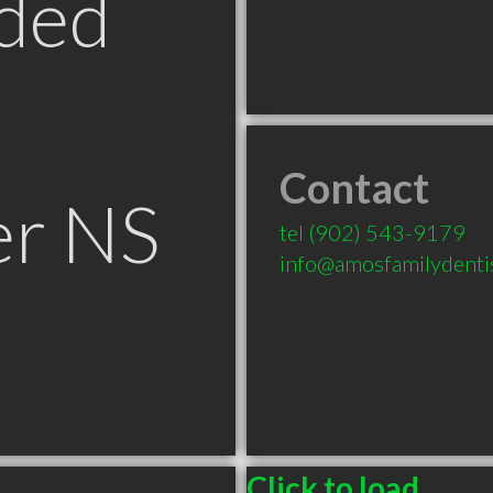
ded
Contact
er NS
tel
(902) 543-9179
info@amosfamilydenti
Click to load