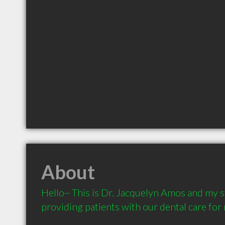
About
Hello~ This is Dr. Jacquelyn Amos and my st
providing patients with our dental care for 