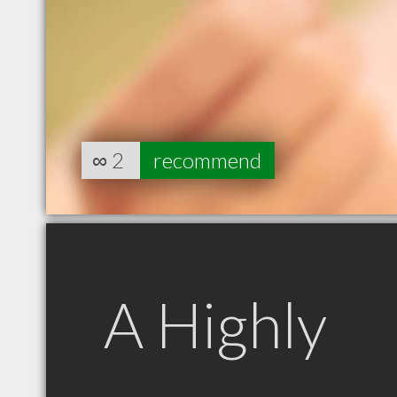
∞
2
recommend
A Highly