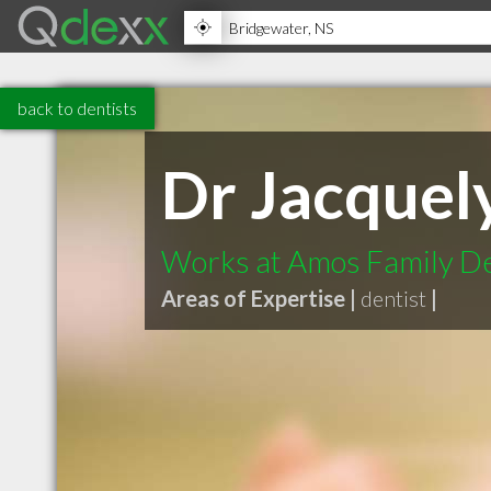
back to dentists
Dr Jacquel
Works at Amos Family De
Areas of Expertise |
dentist
|