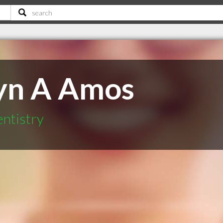
yn A Amos
ntistry