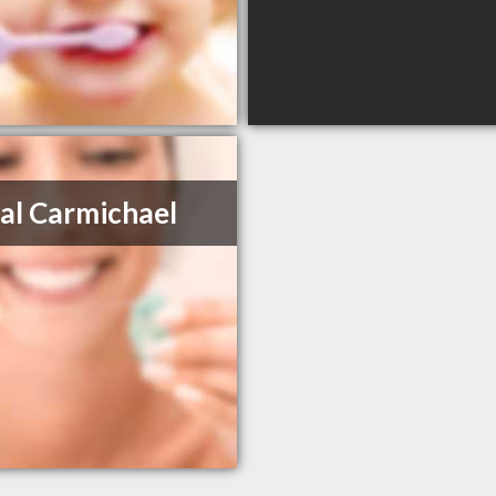
al Carmichael