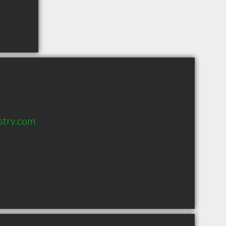
stry.com