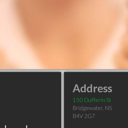
Address
150 Dufferin St
Bridgewater
,
NS
B4V 2G7