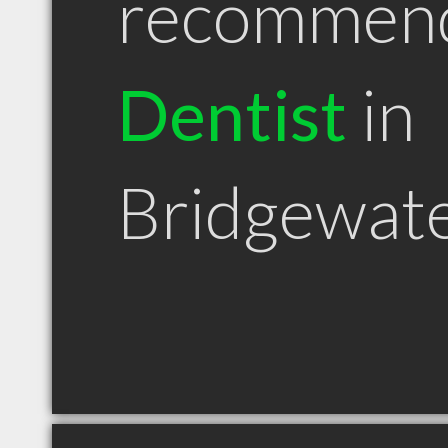
recommen
Dentist
in
Bridgewat