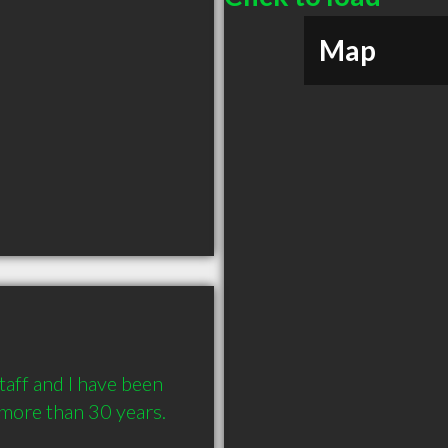
Map
aff and I have been 
more than 30 years.
