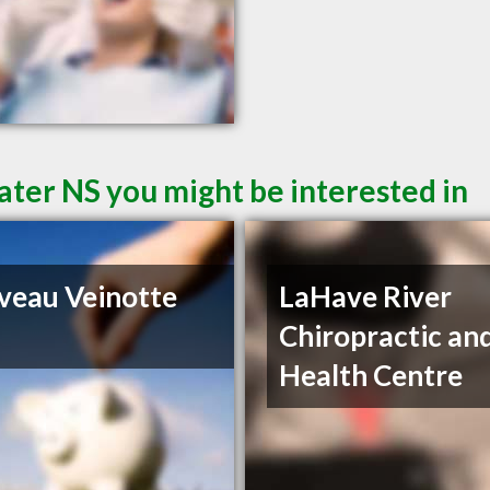
ater NS you might be interested in
iveau Veinotte
LaHave River
Chiropractic an
Health Centre