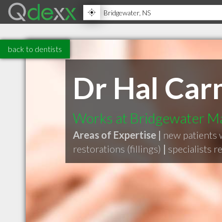
back to dentists
Dr Hal Car
Works at Bridgewater Ma
Areas of Expertise |
new patients
restorations (fillings)
|
specialists r