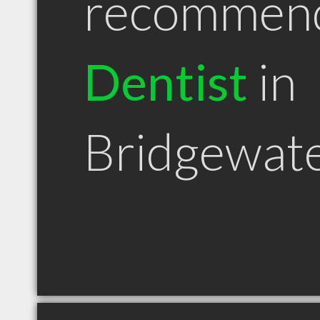
recommen
Dentist
in
Bridgewat