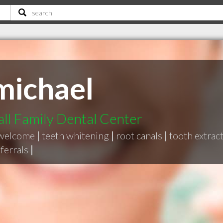
michael
ll Family Dental Center
 welcome
|
teeth whitening
|
root canals
|
tooth extrac
eferrals
|