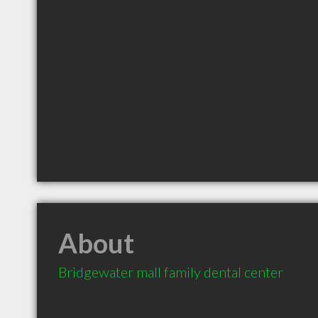
About
Bridgewater mall family dental center