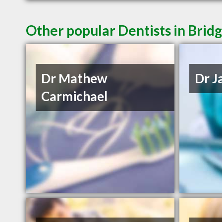
Other popular Dentists in Bri
Dr Mathew
Dr J
Carmichael