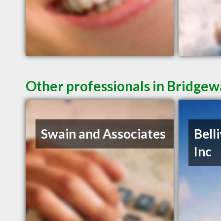
Other professionals in Bridgew
Swain and Associates
Bell
Inc