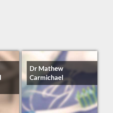
Dr Mathew
d
Carmichael