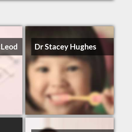
cLeod
Dr Stacey Hughes