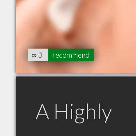
∞
3
recommend
A Highly