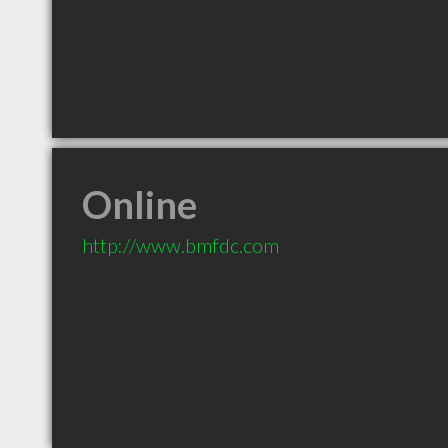
Online
http://www.bmfdc.com