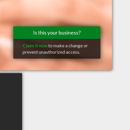
Is this your business?
Claim it now
to make a change or
prevent unauthorized access.