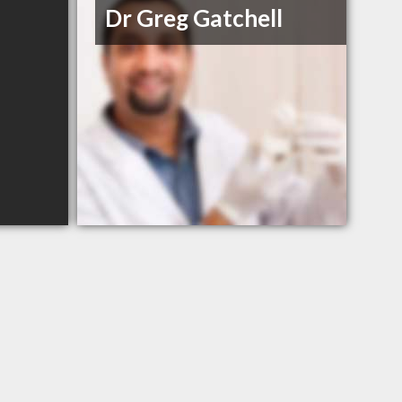
Dr Greg Gatchell