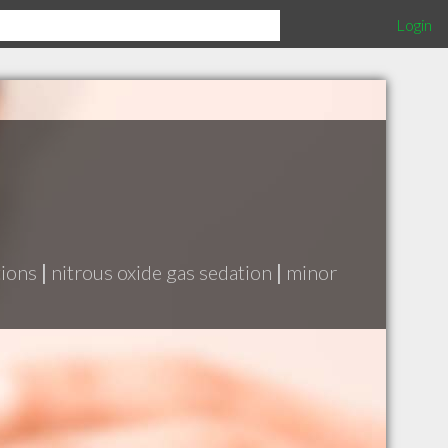
Login
tions
|
nitrous oxide gas sedation
|
minor