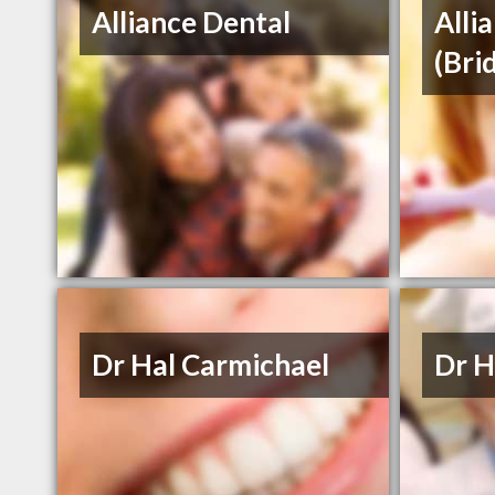
Alliance Dental
Alli
(Bri
Dr Hal Carmichael
Dr H