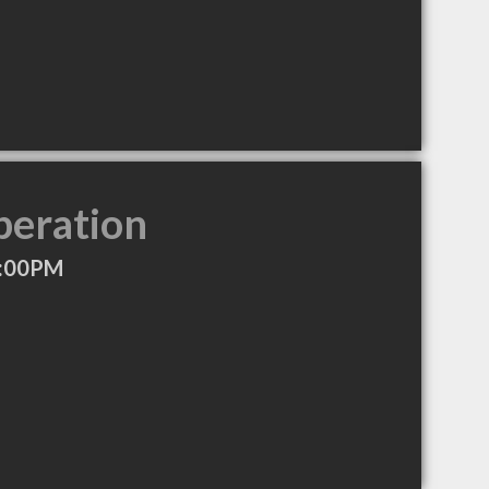
peration
6:00PM