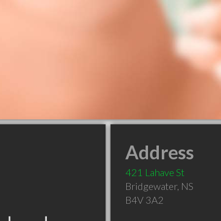
Address
421 Lahave St
Bridgewater
,
NS
B4V 3A2