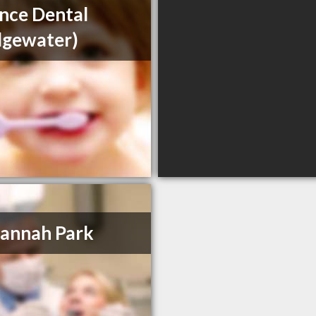
ance Dental
dgewater)
annah Park