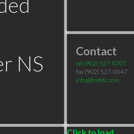
ded
Contact
er NS
tel
(902) 527-0707
fax (902) 527-0047
info@bmfdc.com
Click to load