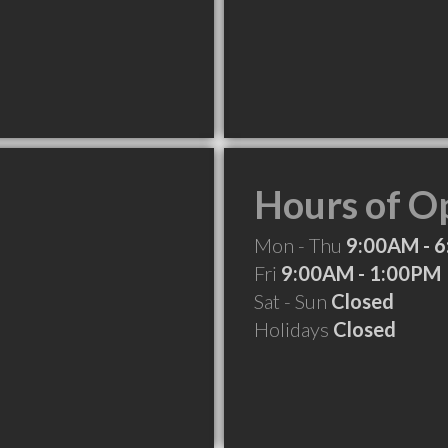
Hours of O
Mon - Thu
9:00AM - 
Fri
9:00AM - 1:00PM
Sat - Sun
Closed
Holidays
Closed