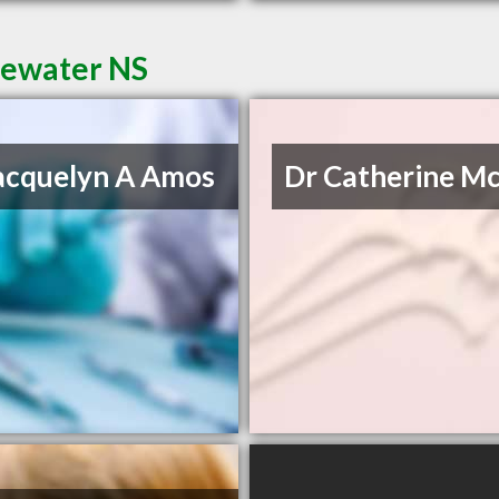
dgewater NS
acquelyn A Amos
Dr Catherine M