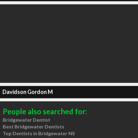
Davidson Gordon M
People also searched for:
Bridgewater Dentist
Best Bridgewater Dentists
Top Dentists in Bridgewater NS