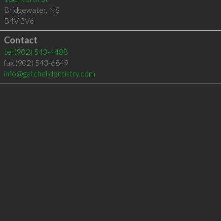
Bridgewater
,
NS
B4V 2V6
Contact
tel
(902) 543-4488
fax (902) 543-6849
info@gatchelldentistry.com