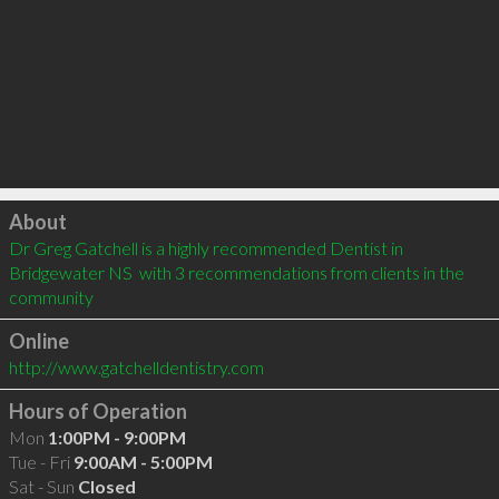
Click to load
About
Dr Greg Gatchell is a highly recommended Dentist in 
Bridgewater NS  with 3 recommendations from clients in the 
community
Online
http://www.gatchelldentistry.com
Hours of Operation
Mon
1:00PM - 9:00PM
Tue - Fri
9:00AM - 5:00PM
Sat - Sun
Closed