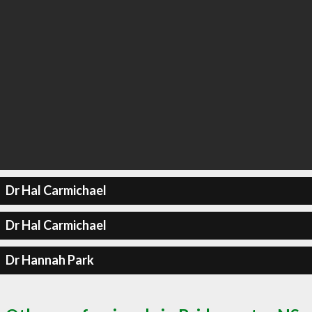
Dr Hal Carmichael
Dr Hal Carmichael
Dr Hannah Park