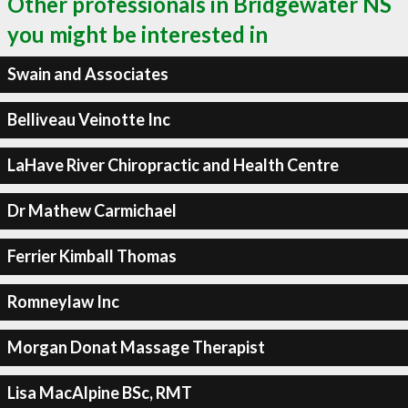
Other professionals in Bridgewater NS
you might be interested in
Swain and Associates
Belliveau Veinotte Inc
LaHave River Chiropractic and Health Centre
Dr Mathew Carmichael
Ferrier Kimball Thomas
Romneylaw Inc
Morgan Donat Massage Therapist
Lisa MacAlpine BSc, RMT