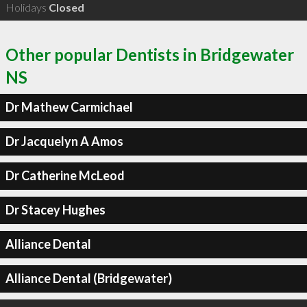
Holidays
Closed
Other popular Dentists in Bridgewater
NS
Dr Mathew Carmichael
Dr Jacquelyn A Amos
Dr Catherine McLeod
Dr Stacey Hughes
Alliance Dental
Alliance Dental (Bridgewater)