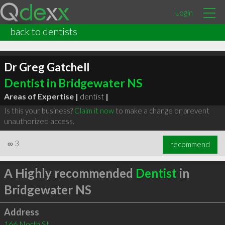
Login
back to dentists
Dr Greg Gatchell
Dentist in Bridgewater NS
Areas of Expertise |
dentist
|
Is this your business?
Claim it now
to make a change or prevent
unauthorized access.
∞
3
recommend
A Highly recommended
Dentist
in
Bridgewater NS
Address
166 North St