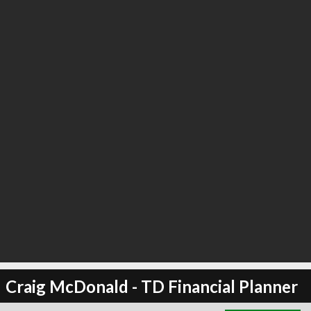
∞
4
recommend
Craig McDonald - TD Financial Planner