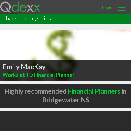
Login
back to categories
Emily MacKay
Works at TD Financial Planner
Highly recommended
Financial Planners
in
Bridgewater NS