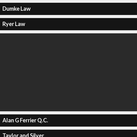
Dumke Law
Ryer Law
Alan G Ferrier Q.C.
Taylor and Silver