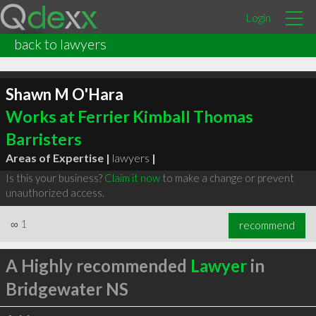
Login
back to lawyers
Shawn M O'Hara
Works at Ferrier Kimball Thomas
Barristers
Areas of Expertise |
lawyers
|
Is this your business?
Claim it now
to make a change or prevent
unauthorized access.
∞
1
recommend
A Highly recommended
Lawyer
in
Bridgewater NS