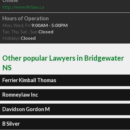
Online
http://www.fktlaw.ca
Hours of Operation
Mon, Wed, Fri
9:00AM - 5:00PM
Tue, Thu, Sat - Sun
Closed
Holidays
Closed
Other popular Lawyers in Bridgewater
NS
Ferrier Kimball Thomas
Romneylaw Inc
Davidson Gordon M
B Silver