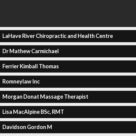
LaHave River Chiropractic and Health Centre
Dr Mathew Carmichael
Ferrier Kimball Thomas
Romneylaw Inc
Morgan Donat Massage Therapist
Lisa MacAlpine BSc, RMT
Davidson Gordon M