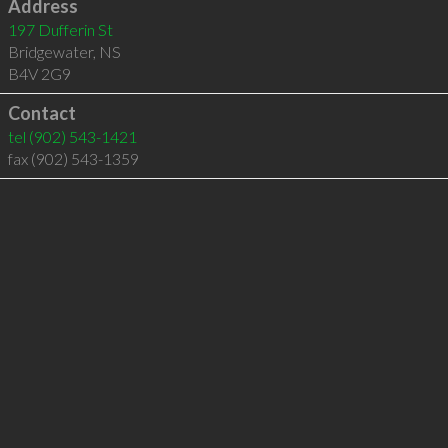
Address
197 Dufferin St
Bridgewater
,
NS
B4V 2G9
Contact
tel
(902) 543-1421
fax (902) 543-1359