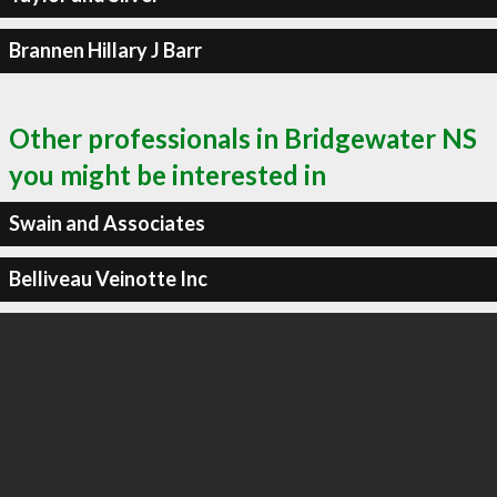
Brannen Hillary J Barr
Other professionals in Bridgewater NS
you might be interested in
Swain and Associates
Belliveau Veinotte Inc