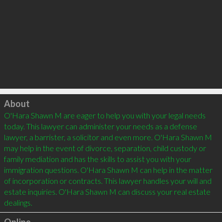
Click to load
About
O'Hara Shawn M are eager to help you with your legal needs 
today. This lawyer can administer your needs as a defense 
lawyer, a barrister, a solicitor and even more. O'Hara Shawn M 
may help in the event of divorce, separation, child custody or 
family mediation and has the skills to assist you with your 
immigration questions. O'Hara Shawn M can help in the matter 
of incorporation or contracts. This lawyer handles your will and 
estate inquiries. O'Hara Shawn M can discuss your real estate 