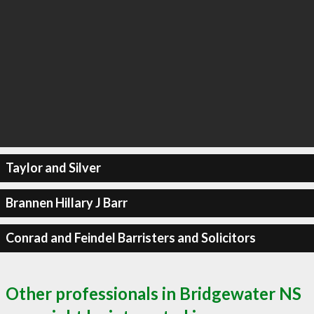
Taylor and Silver
Brannen Hillary J Barr
Conrad and Feindel Barristers and Solicitors
Other professionals in Bridgewater NS