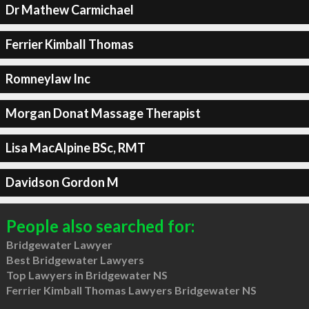
Dr Mathew Carmichael
Ferrier Kimball Thomas
Romneylaw Inc
Morgan Donat Massage Therapist
Lisa MacAlpine BSc, RMT
Davidson Gordon M
People also searched for:
Bridgewater Lawyer
Best Bridgewater Lawyers
Top Lawyers in Bridgewater NS
Ferrier Kimball Thomas Lawyers Bridgewater NS