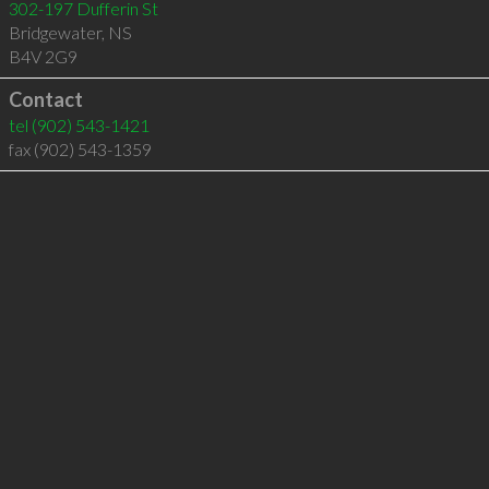
302-197 Dufferin St
Bridgewater
,
NS
B4V 2G9
Contact
tel
(902) 543-1421
fax (902) 543-1359