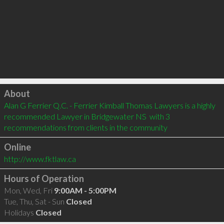
Click to load
About
Alan G Ferrier Q.C. - Ferrier Kimball Thomas Lawyers is a highly 
recommended Lawyer in Bridgewater NS  with 3 
recommendations from clients in the community
Online
http://www.fktlaw.ca
Hours of Operation
Mon, Wed, Fri
9:00AM - 5:00PM
Tue, Thu, Sat - Sun
Closed
Holidays
Closed