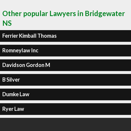
Other popular Lawyers in Bridgewater
NS
Ferrier Kimball Thomas
Romneylaw Inc
Davidson Gordon M
B Silver
Dumke Law
Ryer Law