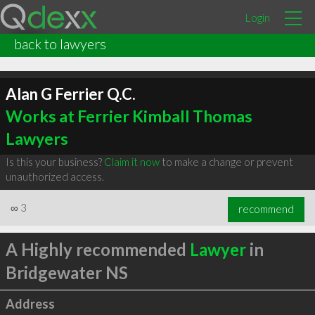
Login
back to lawyers
Alan G Ferrier Q.C.
Works at Ferrier Kimball Thomas
Lawyers
Is this your business?
Claim it now
to make a change or prevent
unauthorized access.
∞
3
recommend
A Highly recommended
Lawyer
in
Bridgewater NS
Address