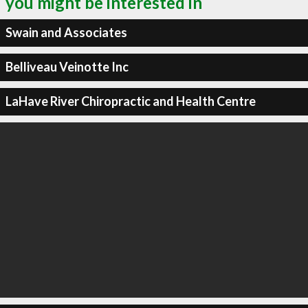
you might be interested in
Swain and Associates
Belliveau Veinotte Inc
LaHave River Chiropractic and Health Centre