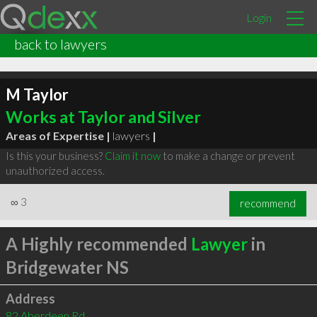
Login
back to lawyers
M Taylor
Works at Taylor and Silver
Areas of Expertise |
lawyers
|
Is this your business?
Claim it now
to make a change or prevent
unauthorized access.
∞
3
recommend
A Highly recommended
Lawyer
in
Bridgewater NS
Address
82 Aberdeen Rd