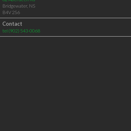
Bridgewater
,
NS
B4V 2S6
Contact
tel
(902) 543-0068