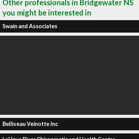
Other professionals in Bridgewater NS
you might be interested in
Swain and Associates
Belliveau Veinotte Inc