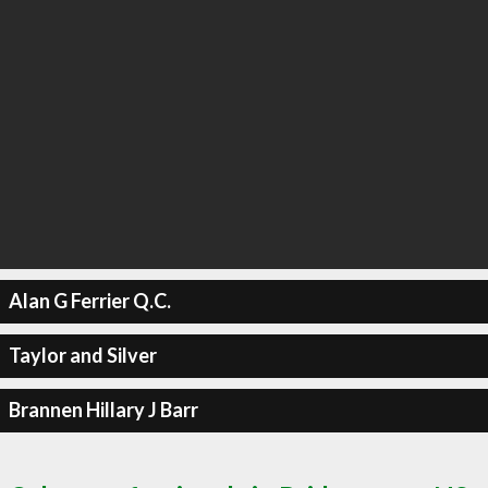
Alan G Ferrier Q.C.
Taylor and Silver
Brannen Hillary J Barr