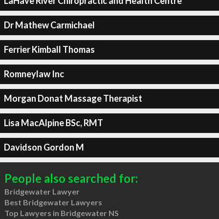
LaHave River Chiropractic and Health Centre
Dr Mathew Carmichael
Ferrier Kimball Thomas
Romneylaw Inc
Morgan Donat Massage Therapist
Lisa MacAlpine BSc, RMT
Davidson Gordon M
People also searched for:
Bridgewater Lawyer
Best Bridgewater Lawyers
Top Lawyers in Bridgewater NS