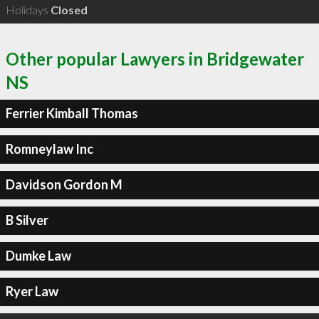
Holidays
Closed
Other popular Lawyers in Bridgewater
NS
Ferrier Kimball Thomas
Romneylaw Inc
Davidson Gordon M
B Silver
Dumke Law
Ryer Law