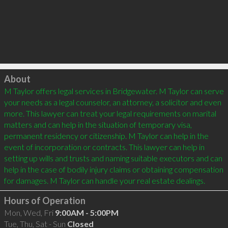
Click to load
About
M Taylor offers legal services in Bridgewater. M Taylor can serve 
your needs as a legal counselor, an attorney, a solicitor and even 
more. This lawyer can treat your legal requirements on marital 
matters and can help in the situation of temporary visa, 
permanent residency or citizenship. M Taylor can help in the 
event of incorporation or contracts. This lawyer can help in 
setting up wills and trusts and naming suitable executors and can 
help in the case of bodily injury claims or obtaining compensation 
Hours of Operation
Mon, Wed, Fri
9:00AM - 5:00PM
Tue, Thu, Sat - Sun
Closed