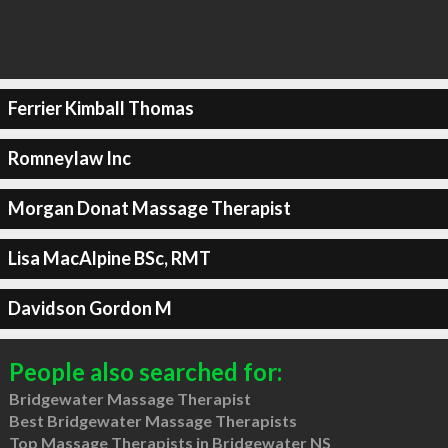
Ferrier Kimball Thomas
Romneylaw Inc
Morgan Donat Massage Therapist
Lisa MacAlpine BSc, RMT
Davidson Gordon M
People also searched for:
Bridgewater Massage Therapist
Best Bridgewater Massage Therapists
Top Massage Therapists in Bridgewater NS