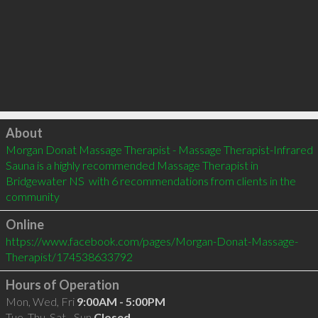
Click to load
About
Morgan Donat Massage Therapist - Massage Therapist-Infrared 
Sauna is a highly recommended Massage Therapist in 
Bridgewater NS  with 6 recommendations from clients in the 
community
Online
https://www.facebook.com/pages/Morgan-Donat-Massage-
Therapist/174538633792
Hours of Operation
Mon, Wed, Fri
9:00AM - 5:00PM
Tue, Thu, Sat - Sun
Closed