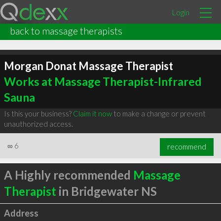
Login
back to massage therapists
Morgan Donat Massage Therapist
Works at Massage Therapist-Infrared
Sauna
Is this your business?
Claim it now
to make a change or prevent
unauthorized access.
∞
6
recommend
A Highly recommended
Massage
Therapist
in Bridgewater NS
Address