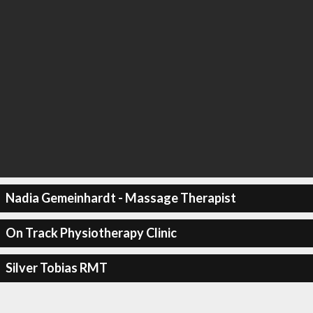
Nadia Gemeinhardt - Massage Therapist
On Track Physiotherapy Clinic
Silver Tobias RMT