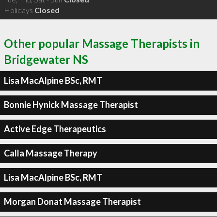
Holidays
Closed
Other popular Massage Therapists in
Bridgewater NS
Lisa MacAlpine BSc, RMT
Bonnie Hynick Massage Therapist
Active Edge Therapeutics
Calla Massage Therapy
Lisa MacAlpine BSc, RMT
Morgan Donat Massage Therapist