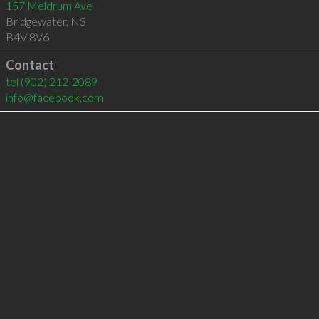
157 Meldrum Ave
Bridgewater
,
NS
B4V 8V6
Contact
tel
(902) 212-2089
info@facebook.com