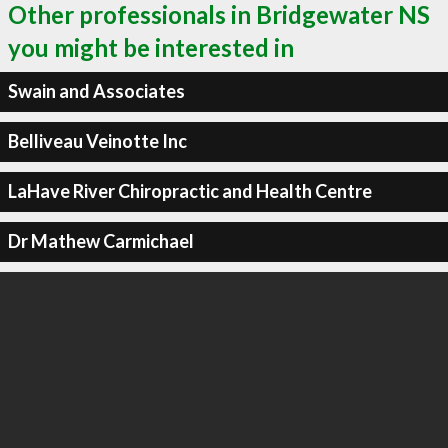
Other professionals in Bridgewater NS
you might be interested in
Swain and Associates
Belliveau Veinotte Inc
LaHave River Chiropractic and Health Centre
Dr Mathew Carmichael