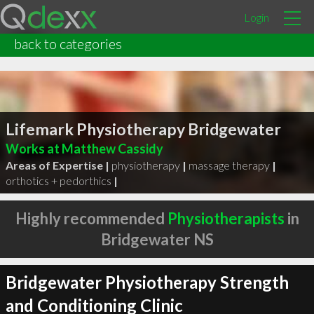
Login
back to categories
Lifemark Physiotherapy Bridgewater
Works at Matthew Cassidy
Areas of Expertise |
physiotherapy
|
massage therapy
|
orthotics + pedorthics
|
Highly recommended
Physiotherapists
in
Bridgewater NS
Bridgewater Physiotherapy Strength
and Conditioning Clinic