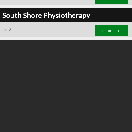
South Shore Physiotherapy
∞
2
recommend