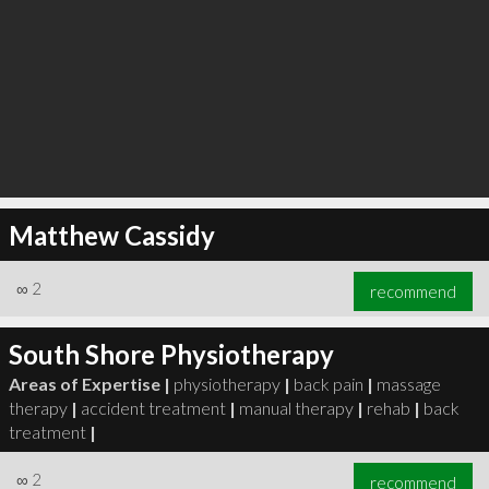
Matthew Cassidy
∞
2
recommend
South Shore Physiotherapy
Areas of Expertise |
physiotherapy
|
back pain
|
massage
therapy
|
accident treatment
|
manual therapy
|
rehab
|
back
treatment
|
∞
2
recommend