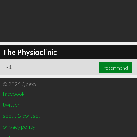
The Physioclinic
∞
1
recommend
© 2026 Qdexx
facebook
twitter
about & contact
privacy policy