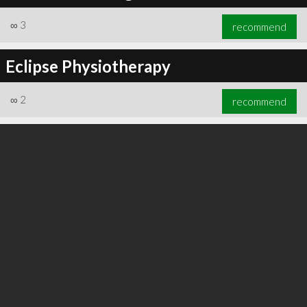
∞
3
recommend
Eclipse Physiotherapy
∞
3
recommend
∞
2
recommend