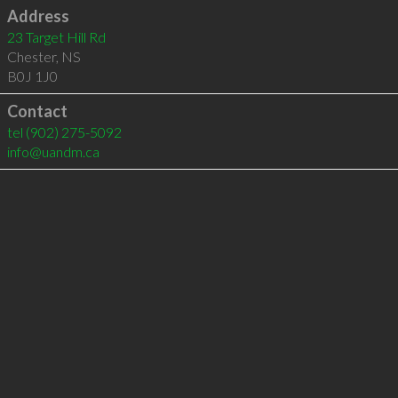
Address
23 Target Hill Rd
Chester
,
NS
B0J 1J0
Contact
tel
(902) 275-5092
info@uandm.ca