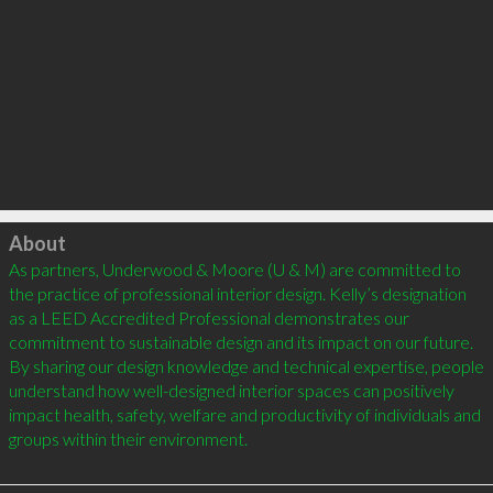
Click to load
About
As partners, Underwood & Moore (U & M) are committed to 
the practice of professional interior design. Kelly’s designation 
as a LEED Accredited Professional demonstrates our 
commitment to sustainable design and its impact on our future. 
By sharing our design knowledge and technical expertise, people 
understand how well-designed interior spaces can positively 
impact health, safety, welfare and productivity of individuals and 
groups within their environment.
