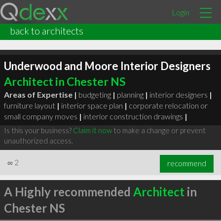
Login
back to architects
Underwood and Moore Interior Designers
Architect in Chester NS
Areas of Expertise |
budgeting
|
planning
|
interior designers
|
furniture layout
|
interior space plan
|
corporate relocation or
small company moves
|
interior construction drawings
|
Is this your business?
Claim it now
to make a change or prevent
unauthorized access.
∞
2
recommend
A Highly recommended
Architect
in
Chester NS