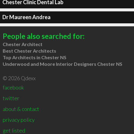
Chester Clinic Dental Lab
Dr Maureen Andrea
People also searched for:
Chester Architect
Best Chester Architects
Top Architects in Chester NS
Underwood and Moore Interior Designers Chester NS
© 2026 Qdexx
facebook
twitter
about & contact
privacy policy
get listed