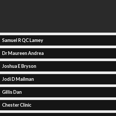
Samuel R QC Lamey
Dr Maureen Andrea
Joshua E Bryson
Jodi D Mailman
Gillis Dan
Chester Clinic