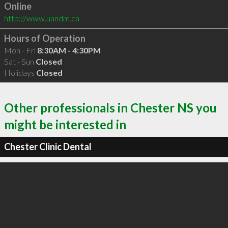
Online
http://www.uandm.ca
Hours of Operation
Mon - Fri
8:30AM - 4:30PM
Sat - Sun
Closed
Holidays
Closed
Other professionals in Chester NS you
might be interested in
Chester Clinic Dental