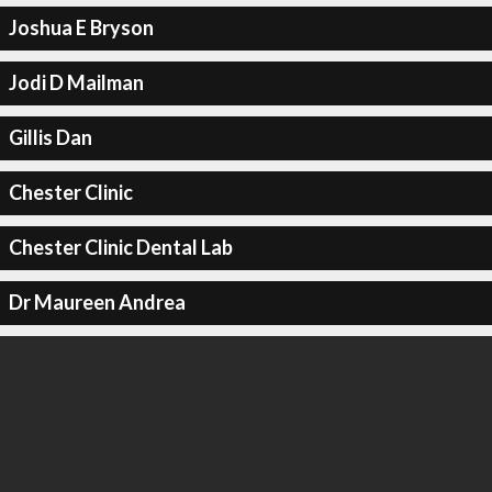
Joshua E Bryson
Jodi D Mailman
Gillis Dan
Chester Clinic
Chester Clinic Dental Lab
Dr Maureen Andrea