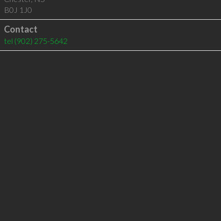
B0J 1J0
Contact
tel
(902) 275-5642