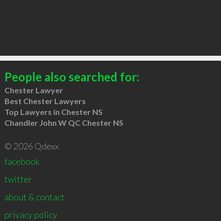
People also searched for:
Chester Lawyer
Best Chester Lawyers
Top Lawyers in Chester NS
Chandler John W QC Chester NS
© 2026 Qdexx
facebook
twitter
about & contact
privacy policy