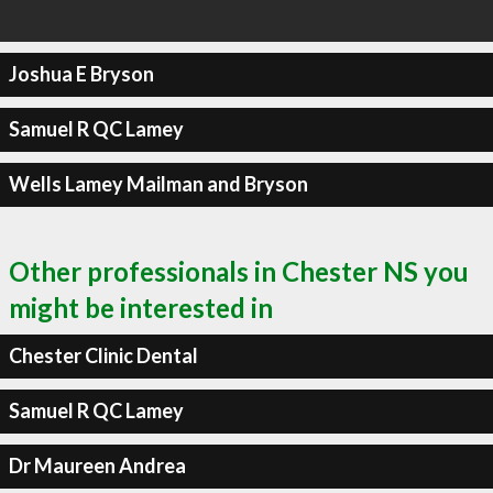
Joshua E Bryson
Samuel R QC Lamey
Wells Lamey Mailman and Bryson
Other professionals in Chester NS you
might be interested in
Chester Clinic Dental
Samuel R QC Lamey
Dr Maureen Andrea