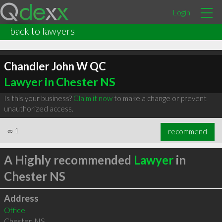
Login
back to lawyers
Chandler John W QC
Lawyer in Chester NS
Is this your business?
Claim it now
to make a change or prevent
unauthorized access.
∞
1
recommend
A Highly recommended
Lawyer
in
Chester NS
Address
Office
Chester
,
NS