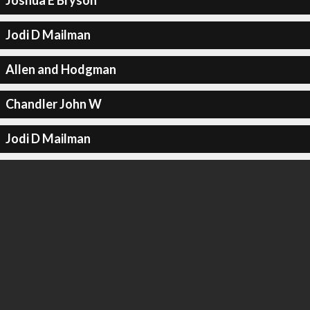
Joshua E Bryson
Jodi D Mailman
Allen and Hodgman
Chandler John W
Jodi D Mailman