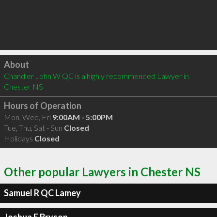
Click to load
About
Chandler John W QC is a highly recommended Lawyer in 
Chester NS 
Hours of Operation
Mon, Wed, Fri
9:00AM - 5:00PM
Tue, Thu, Sat - Sun
Closed
Holidays
Closed
Other popular Lawyers in Chester NS
Samuel R QC Lamey